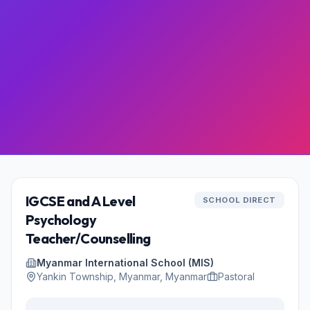
IGCSE and A Level
SCHOOL DIRECT
Psychology
Teacher/Counselling
Myanmar International School (MIS)
Yankin Township, Myanmar, Myanmar
Pastoral