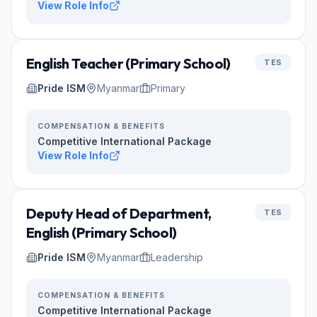
View Role Info
English Teacher (Primary School)
TES
Pride ISM
Myanmar
Primary
COMPENSATION & BENEFITS
Competitive International Package
View Role Info
Deputy Head of Department,
TES
English (Primary School)
Pride ISM
Myanmar
Leadership
COMPENSATION & BENEFITS
Competitive International Package