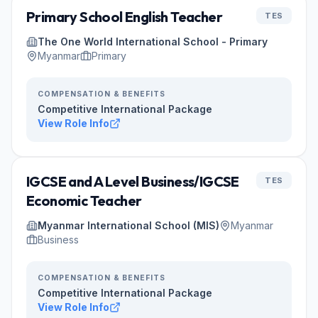
Primary School English Teacher
TES
The One World International School - Primary
Myanmar
Primary
COMPENSATION & BENEFITS
Competitive International Package
View Role Info
IGCSE and A Level Business/IGCSE
TES
Economic Teacher
Myanmar International School (MIS)
Myanmar
Business
COMPENSATION & BENEFITS
Competitive International Package
View Role Info