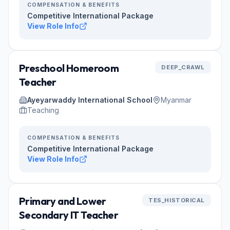
COMPENSATION & BENEFITS
Competitive International Package
View Role Info
Preschool Homeroom
DEEP_CRAWL
Teacher
Ayeyarwaddy International School
Myanmar
Teaching
COMPENSATION & BENEFITS
Competitive International Package
View Role Info
Primary and Lower
TES_HISTORICAL
Secondary IT Teacher