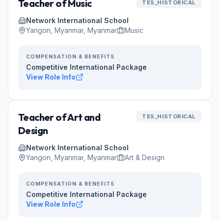
Teacher of Music
TES_HISTORICAL
Network International School
Yangon, Myanmar, Myanmar
Music
COMPENSATION & BENEFITS
Competitive International Package
View Role Info
Teacher of Art and
TES_HISTORICAL
Design
Network International School
Yangon, Myanmar, Myanmar
Art & Design
COMPENSATION & BENEFITS
Competitive International Package
View Role Info