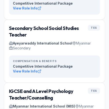
Competitive International Package
View Role Info
Secondary School Social Studies
TES
Teacher
Ayeyarwaddy International School
Myanmar
Secondary
COMPENSATION & BENEFITS
Competitive International Package
View Role Info
IGCSE and A Level Psychology
TES
Teacher/Counselling
Myanmar International School (MIS)
Myanmar