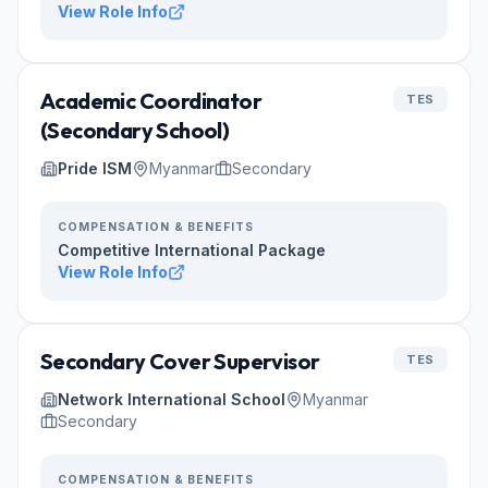
View Role Info
Academic Coordinator
TES
(Secondary School)
Pride ISM
Myanmar
Secondary
COMPENSATION & BENEFITS
Competitive International Package
View Role Info
Secondary Cover Supervisor
TES
Network International School
Myanmar
Secondary
COMPENSATION & BENEFITS