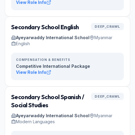
View Role Info
Secondary School English
DEEP_CRAWL
Ayeyarwaddy International School
Myanmar
English
COMPENSATION & BENEFITS
Competitive International Package
View Role Info
Secondary School Spanish /
DEEP_CRAWL
Social Studies
Ayeyarwaddy International School
Myanmar
Modern Languages