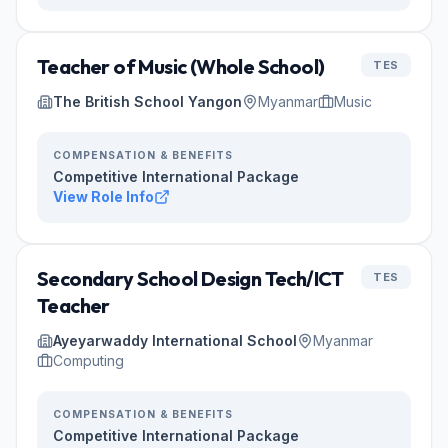
Teacher of Music (Whole School)
TES
The British School Yangon
Myanmar
Music
COMPENSATION & BENEFITS
Competitive International Package
View Role Info
Secondary School Design Tech/ICT
TES
Teacher
Ayeyarwaddy International School
Myanmar
Computing
COMPENSATION & BENEFITS
Competitive International Package