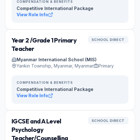
COMPENSATION & BENEFITS
Competitive International Package
View Role Info
Year 2 /Grade 1 Primary
SCHOOL DIRECT
Teacher
Myanmar International School (MIS)
Yankin Township, Myanmar, Myanmar
Primary
COMPENSATION & BENEFITS
Competitive International Package
View Role Info
IGCSE and A Level
SCHOOL DIRECT
Psychology
Teacher/Counselling