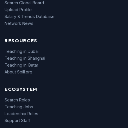
Search Global Board
Upload Profile
Salary & Trends Database
Network News
RESOURCES
Teaching in Dubai
Teaching in Shanghai
Teaching in Qatar
About Spill.org
ECOSYSTEM
Search Roles
Teaching Jobs
Leadership Roles
Support Staff