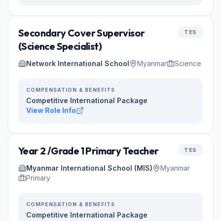
Secondary Cover Supervisor
TES
(Science Specialist)
Network International School
Myanmar
Science
COMPENSATION & BENEFITS
Competitive International Package
View Role Info
Year 2 /Grade 1 Primary Teacher
TES
Myanmar International School (MIS)
Myanmar
Primary
COMPENSATION & BENEFITS
Competitive International Package