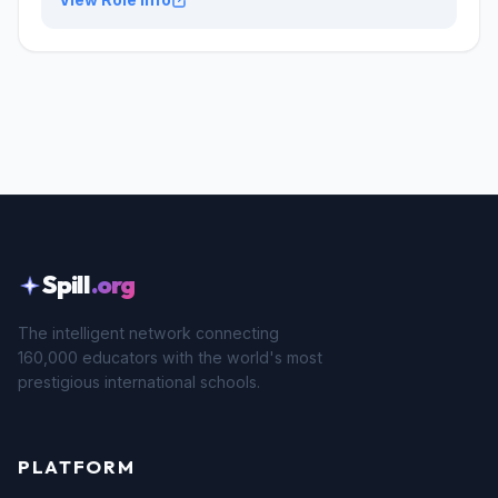
Spill
.org
The intelligent network connecting
160,000 educators with the world's most
prestigious international schools.
PLATFORM