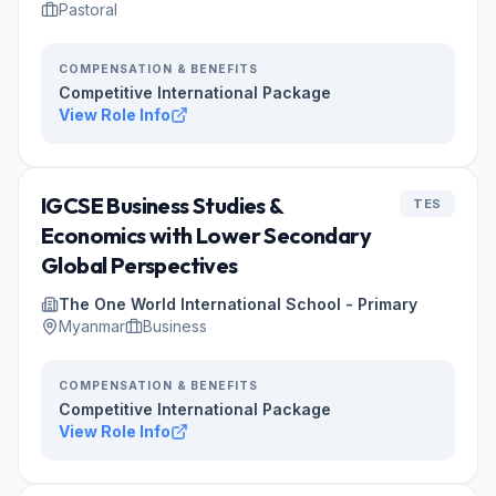
Pastoral
COMPENSATION & BENEFITS
Competitive International Package
View Role Info
IGCSE Business Studies &
TES
Economics with Lower Secondary
Global Perspectives
The One World International School - Primary
Myanmar
Business
COMPENSATION & BENEFITS
Competitive International Package
View Role Info