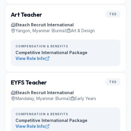
Art Teacher
TES
Eteach Recruit International
Yangon, Myanmar (Burma)
Art & Design
COMPENSATION & BENEFITS
Competitive International Package
View Role Info
EYFS Teacher
TES
Eteach Recruit International
Mandalay, Myanmar (Burma)
Early Years
COMPENSATION & BENEFITS
Competitive International Package
View Role Info