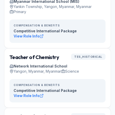
Myanmar International School (MIS)
Yankin Township, Yangon, Myanmar, Myanmar
Primary
COMPENSATION & BENEFITS
Competitive International Package
View Role Info
Teacher of Chemistry
TES_HISTORICAL
Network International School
Yangon, Myanmar, Myanmar
Science
COMPENSATION & BENEFITS
Competitive International Package
View Role Info