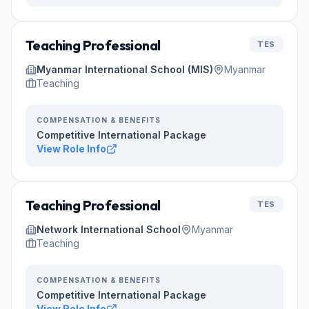
Teaching Professional
TES
Myanmar International School (MIS)
Myanmar
Teaching
COMPENSATION & BENEFITS
Competitive International Package
View Role Info
Teaching Professional
TES
Network International School
Myanmar
Teaching
COMPENSATION & BENEFITS
Competitive International Package
View Role Info