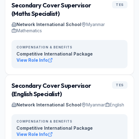
Secondary Cover Supervisor
TES
(Maths Specialist)
Network International School
Myanmar
Mathematics
COMPENSATION & BENEFITS
Competitive International Package
View Role Info
Secondary Cover Supervisor
TES
(English Specialist)
Network International School
Myanmar
English
COMPENSATION & BENEFITS
Competitive International Package
View Role Info