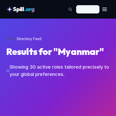
Spill
.org
🇬🇧
EN
skipToContent
Home
›
Directory Feed
Results for "Myanmar"
Showing
30
active roles tailored precisely to
your global preferences.