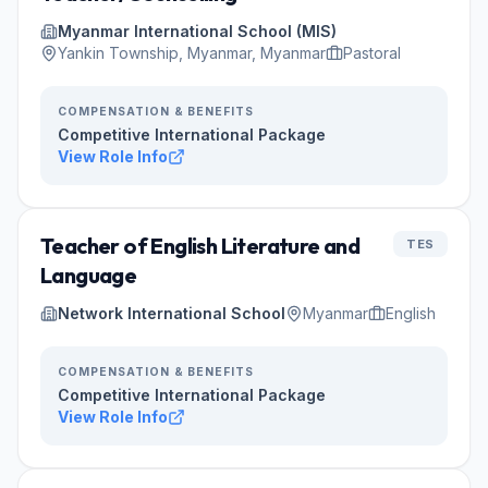
Myanmar International School (MIS)
Yankin Township, Myanmar, Myanmar
Pastoral
COMPENSATION & BENEFITS
Competitive International Package
View Role Info
Teacher of English Literature and
TES
Language
Network International School
Myanmar
English
COMPENSATION & BENEFITS
Competitive International Package
View Role Info