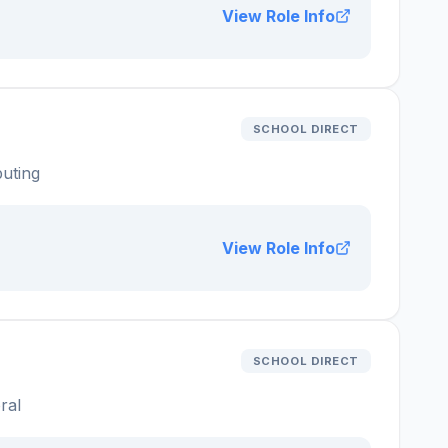
View Role Info
SCHOOL DIRECT
uting
View Role Info
SCHOOL DIRECT
ral