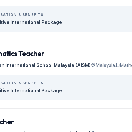
SATION & BENEFITS
tive International Package
atics Teacher
an International School Malaysia (AISM)
Malaysia
Math
SATION & BENEFITS
tive International Package
cher