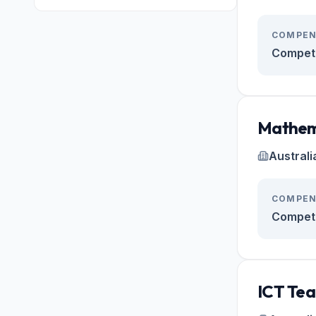
COMPEN
Competi
Mathem
Australi
COMPEN
Competi
ICT Tea