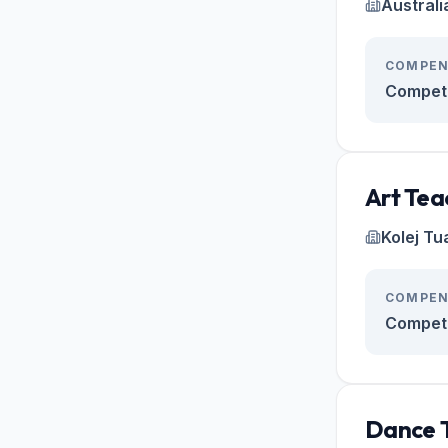
Australi
COMPEN
Competi
Art Tea
Kolej Tu
COMPEN
Competi
Dance 