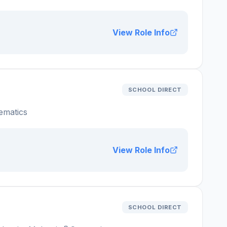
View Role Info
SCHOOL DIRECT
ematics
View Role Info
SCHOOL DIRECT