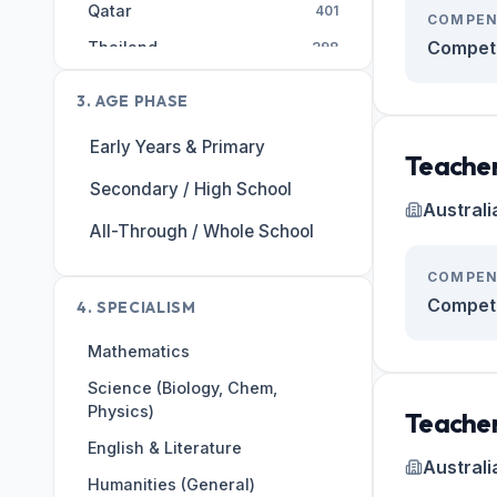
Qatar
401
COMPEN
Competi
Thailand
398
AE
393
3. AGE PHASE
Malaysia
308
Early Years & Primary
Egypt
255
Teacher
Secondary / High School
Singapore
246
Australi
India
All-Through / Whole School
226
Hong Kong
203
COMPEN
United States
Competi
197
4. SPECIALISM
Kuwait
184
Mathematics
Switzerland
182
Science (Biology, Chem,
Physics)
Portugal
167
Teacher
English & Literature
Saudi Arabia
162
Australi
Humanities (General)
Vietnam
149