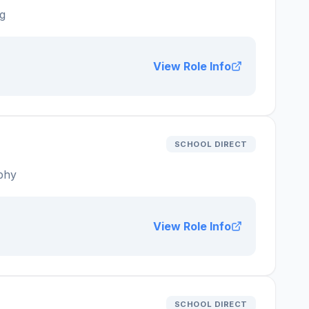
g
View Role Info
SCHOOL DIRECT
phy
View Role Info
SCHOOL DIRECT