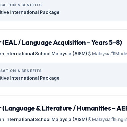
SATION & BENEFITS
tive International Package
 (EAL / Language Acquisition – Years 5–8)
an International School Malaysia (AISM)
Malaysia
Mode
SATION & BENEFITS
tive International Package
 (Language & Literature / Humanities – AEP
an International School Malaysia (AISM)
Malaysia
Engli