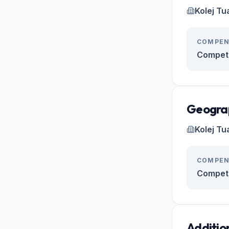
Kolej Tu
COMPEN
Competi
Geogra
Kolej Tu
COMPEN
Competi
Additio