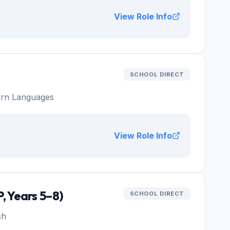
View Role Info
SCHOOL DIRECT
rn Languages
View Role Info
, Years 5–8)
SCHOOL DIRECT
sh