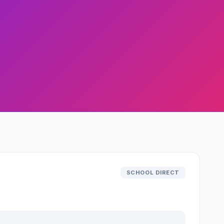
SCHOOL DIRECT