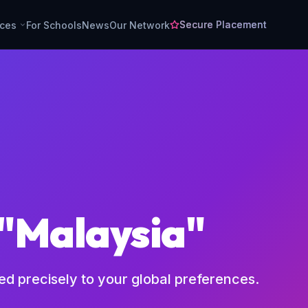
Secure Placement
rces
For Schools
News
Our Network
 "Malaysia"
red precisely to your global preferences.