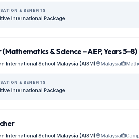
SATION & BENEFITS
tive International Package
 (Mathematics & Science – AEP, Years 5–8)
an International School Malaysia (AISM)
Malaysia
Math
SATION & BENEFITS
tive International Package
cher
an International School Malaysia (AISM)
Malaysia
Comp