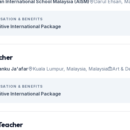
an International School Malaysia (AISM)
Darul Ehsan, Ma
SATION & BENEFITS
tive International Package
cher
anku Ja'afar
Kuala Lumpur, Malaysia, Malaysia
Art & D
SATION & BENEFITS
tive International Package
Teacher