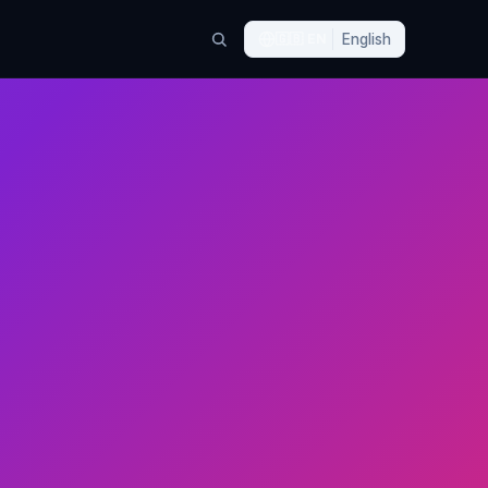
🇬🇧
EN
English