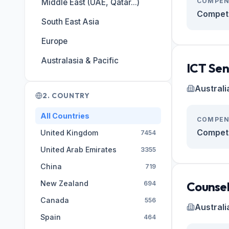
COMPEN
Middle East (UAE, Qatar...)
Competi
South East Asia
Europe
Australasia & Pacific
ICT Sen
Australi
2. COUNTRY
All Countries
COMPEN
Competi
United Kingdom
7454
United Arab Emirates
3355
China
719
New Zealand
Counsel
694
Canada
556
Australi
Spain
464