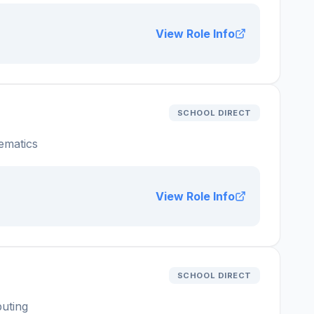
View Role Info
SCHOOL DIRECT
ematics
View Role Info
SCHOOL DIRECT
uting