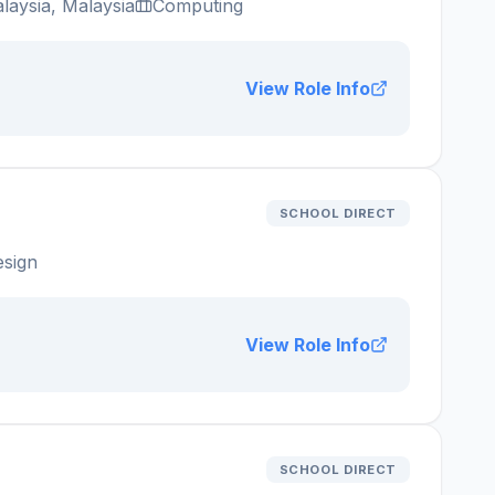
laysia, Malaysia
Computing
View Role Info
SCHOOL DIRECT
esign
View Role Info
SCHOOL DIRECT