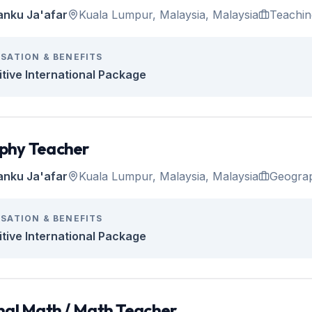
anku Ja'afar
Kuala Lumpur, Malaysia, Malaysia
Teachin
SATION & BENEFITS
tive International Package
phy Teacher
anku Ja'afar
Kuala Lumpur, Malaysia, Malaysia
Geogra
SATION & BENEFITS
tive International Package
nal Math / Math Teacher