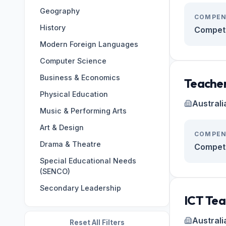
Geography
Germany
133
COMPEN
History
Oman
124
Competi
Modern Foreign Languages
ES
122
Computer Science
Brazil
108
Business & Economics
Japan
107
Teacher
Physical Education
Italy
99
Australi
Music & Performing Arts
BR
98
Art & Design
Korea, Republic of
97
COMPEN
Drama & Theatre
Cambodia
95
Competi
Special Educational Needs
(SENCO)
Secondary Leadership
ICT Tea
Australi
Reset All Filters