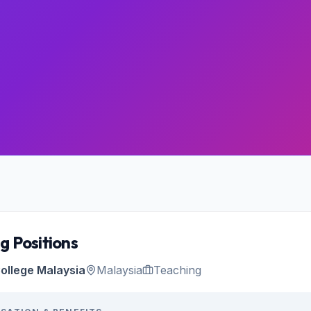
g Positions
ollege Malaysia
Malaysia
Teaching