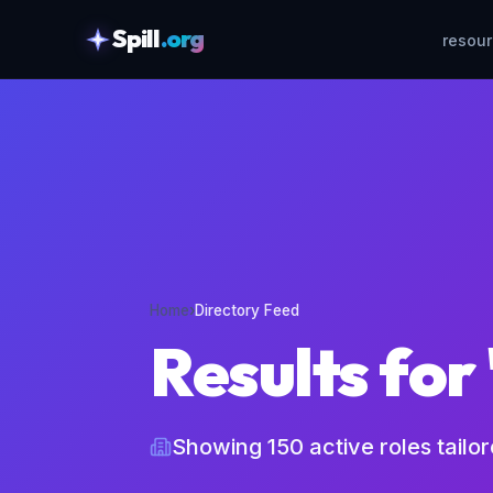
Spill
.org
resou
skipToContent
Home
›
Directory Feed
Results for
Showing
150
active roles tailo