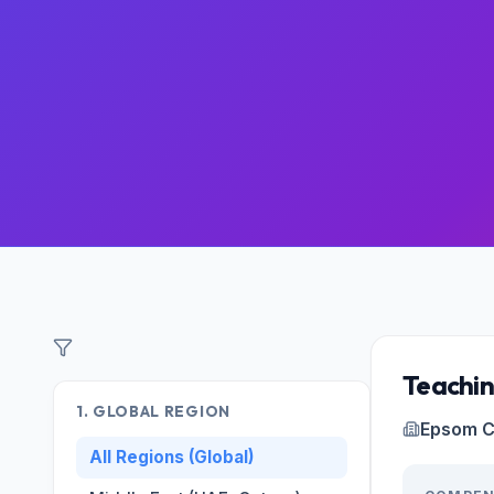
Filter Roles
Teachin
1. GLOBAL REGION
Epsom C
All Regions (Global)