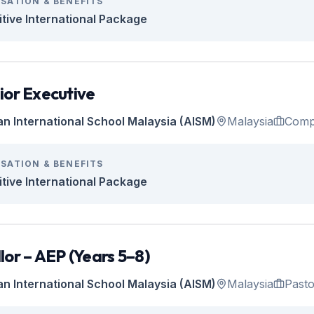
SATION & BENEFITS
tive International Package
ior Executive
an International School Malaysia (AISM)
Malaysia
Comp
SATION & BENEFITS
tive International Package
lor – AEP (Years 5–8)
an International School Malaysia (AISM)
Malaysia
Pasto