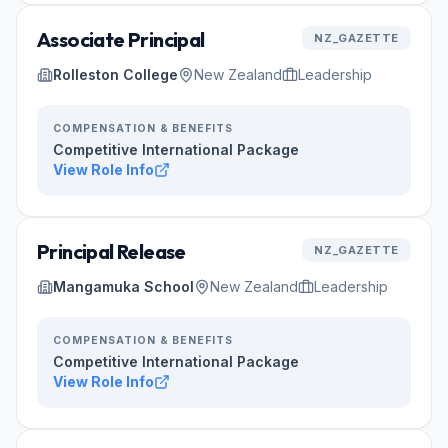
Associate Principal
NZ_GAZETTE
Rolleston College
New Zealand
Leadership
COMPENSATION & BENEFITS
Competitive International Package
View Role Info
Principal Release
NZ_GAZETTE
Mangamuka School
New Zealand
Leadership
COMPENSATION & BENEFITS
Competitive International Package
View Role Info