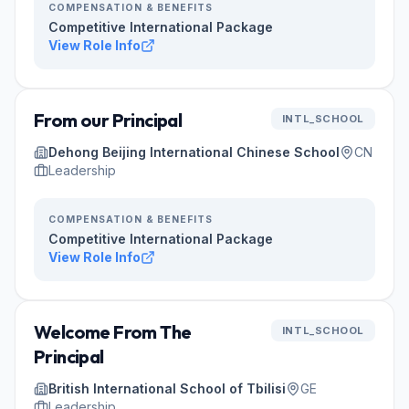
COMPENSATION & BENEFITS
Competitive International Package
View Role Info
From our Principal
INTL_SCHOOL
Dehong Beijing International Chinese School
CN
Leadership
COMPENSATION & BENEFITS
Competitive International Package
View Role Info
Welcome From The
INTL_SCHOOL
Principal
British International School of Tbilisi
GE
Leadership