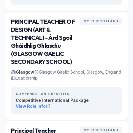
PRINCIPAL TEACHER OF
MYJOBSCOTLAND
DESIGN (ART &
TECHNICAL) - Àrd Sgoil
Ghàidhlig Ghlaschu
(GLASGOW GAELIC
SECONDARY SCHOOL)
Glasgow
Glasgow Gaelic School, Glasgow, England
Leadership
COMPENSATION & BENEFITS
Competitive International Package
View Role Info
Principal Teacher
MYJOBSCOTLAND