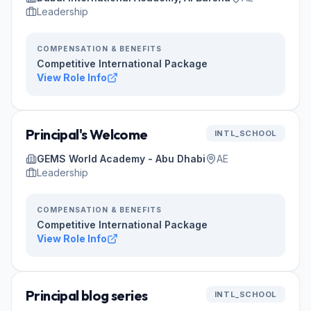
Leadership
COMPENSATION & BENEFITS
Competitive International Package
View Role Info
Principal's Welcome
INTL_SCHOOL
GEMS World Academy - Abu Dhabi
AE
Leadership
COMPENSATION & BENEFITS
Competitive International Package
View Role Info
Principal blog series
INTL_SCHOOL