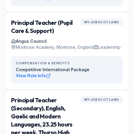
Principal Teacher (Pupil
MYJOBSCOTLAND
Care & Support)
Angus Council
Montrose Academy, Montrose, England
Leadership
COMPENSATION & BENEFITS
Competitive International Package
View Role Info
Principal Teacher
MYJOBSCOTLAND
(Secondary), English,
Gaelic and Modern
Languages, 23.25 hours
per week, Thurso High