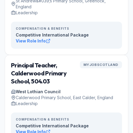
St Andrew&#039;s Primary School, Greenock,
England
Leadership
COMPENSATION & BENEFITS
Competitive International Package
View Role Info
Principal Teacher,
MYJOBSCOTLAND
Calderwood Primary
School, 504.03
West Lothian Council
Calderwood Primary School, East Calder, England
Leadership
COMPENSATION & BENEFITS
Competitive International Package
View Role Info