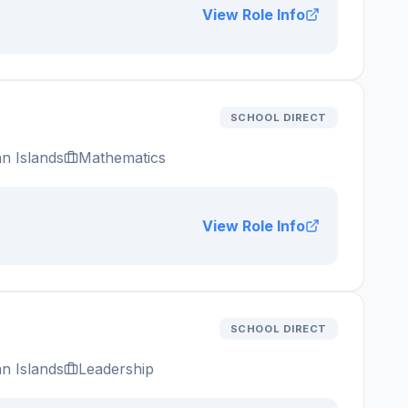
View Role Info
SCHOOL DIRECT
n Islands
Mathematics
View Role Info
SCHOOL DIRECT
n Islands
Leadership