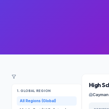
Filter Roles
High Sc
1. GLOBAL REGION
Cayman 
All Regions (Global)