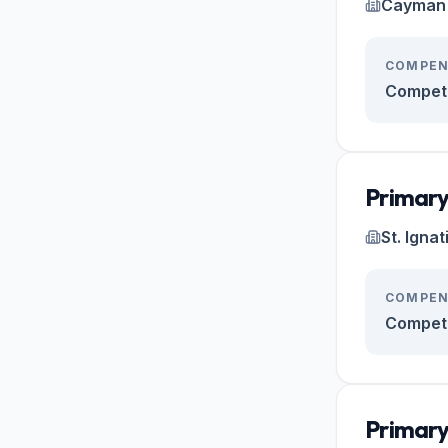
Cayman 
COMPEN
Competi
Primary
St. Igna
COMPEN
Competi
Primary