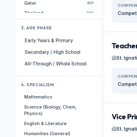
Qatar
401
COMPEN
Competi
Thailand
398
AE
393
3. AGE PHASE
Malaysia
308
Early Years & Primary
Egypt
255
Teacher
Secondary / High School
Singapore
246
St. Igna
India
All-Through / Whole School
226
Hong Kong
203
COMPEN
United States
Competi
197
4. SPECIALISM
Kuwait
184
Mathematics
Switzerland
182
Science (Biology, Chem,
Physics)
Portugal
167
Vice Pri
English & Literature
Saudi Arabia
162
St. Igna
Humanities (General)
Vietnam
149