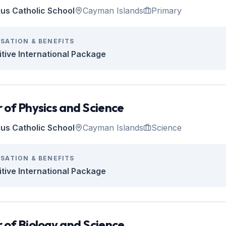
tius Catholic School
Cayman Islands
Primary
SATION & BENEFITS
tive International Package
 of Physics and Science
tius Catholic School
Cayman Islands
Science
SATION & BENEFITS
tive International Package
 of Biology and Science