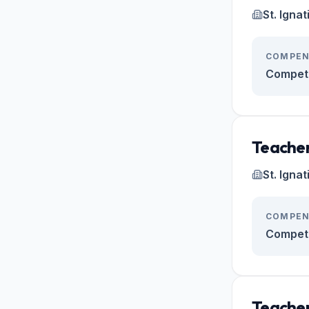
St. Igna
COMPEN
Competi
Teacher
St. Igna
COMPEN
Competi
Teacher