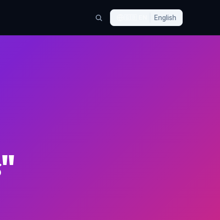
🇬🇧
EN
English
s"