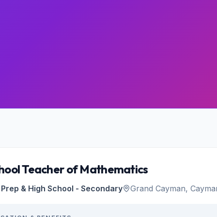
hool Teacher of Mathematics
Prep & High School - Secondary
Grand Cayman, Cayman 