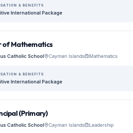
SATION & BENEFITS
tive International Package
 of Mathematics
tius Catholic School
Cayman Islands
Mathematics
SATION & BENEFITS
tive International Package
ncipal (Primary)
tius Catholic School
Cayman Islands
Leadership