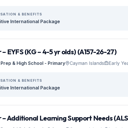
SATION & BENEFITS
tive International Package
 – EYFS (KG – 4-5 yr olds) (A157-26-27)
Prep & High School - Primary
Cayman Islands
Early Ye
SATION & BENEFITS
tive International Package
 – Additional Learning Support Needs (AL