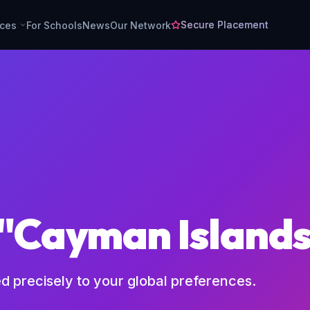
Secure Placement
rces
For Schools
News
Our Network
 "Cayman Island
ed precisely to your global preferences.