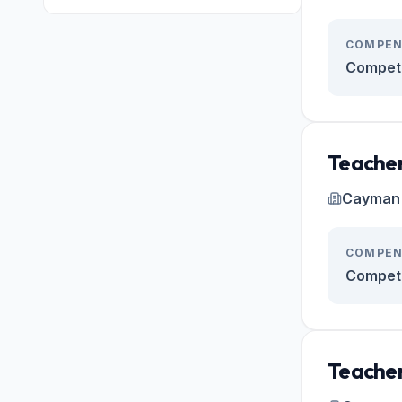
COMPEN
Competi
Teacher
Cayman 
COMPEN
Competi
Teacher