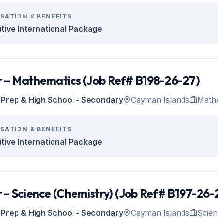
SATION & BENEFITS
tive International Package
 – Mathematics (Job Ref# B198-26-27)
Prep & High School - Secondary
Cayman Islands
Math
SATION & BENEFITS
tive International Package
 - Science (Chemistry) (Job Ref# B197-26-
Prep & High School - Secondary
Cayman Islands
Scien