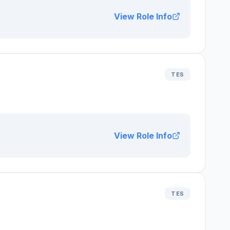
View Role Info
TES
View Role Info
TES