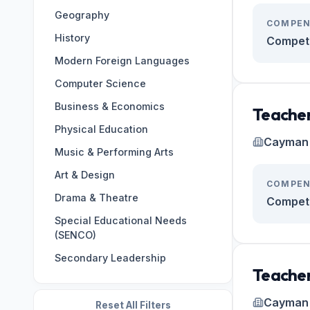
Geography
Germany
133
COMPEN
History
Oman
124
Competi
Modern Foreign Languages
ES
122
Computer Science
Brazil
108
Business & Economics
Japan
107
Teacher
Physical Education
Italy
99
Cayman 
Music & Performing Arts
BR
98
Art & Design
Korea, Republic of
97
COMPEN
Drama & Theatre
Cambodia
95
Competi
Special Educational Needs
(SENCO)
Secondary Leadership
Teacher
Cayman 
Reset All Filters