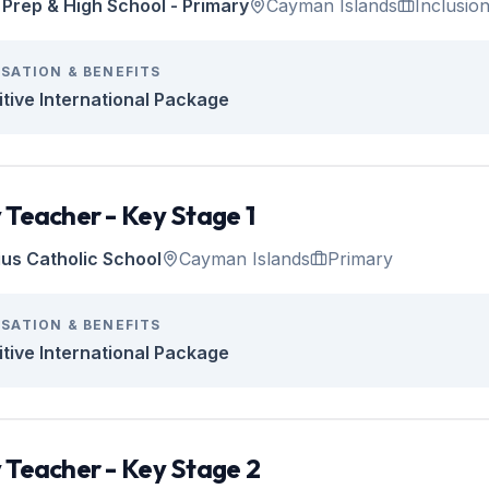
Prep & High School - Primary
Cayman Islands
Inclusio
SATION & BENEFITS
tive International Package
 Teacher - Key Stage 1
tius Catholic School
Cayman Islands
Primary
SATION & BENEFITS
tive International Package
 Teacher - Key Stage 2