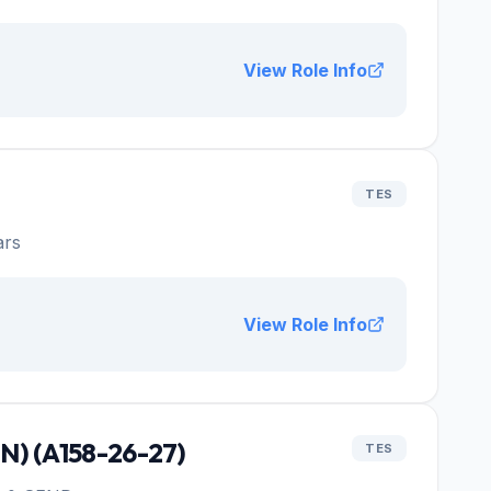
View Role Info
TES
ars
View Role Info
SN) (A158-26-27)
TES