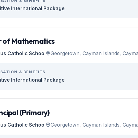
SATION & BENEFITS
tive International Package
 of Mathematics
tius Catholic School
Georgetown, Cayman Islands, Cayma
SATION & BENEFITS
tive International Package
ncipal (Primary)
tius Catholic School
Georgetown, Cayman Islands, Cayma