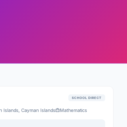
SCHOOL DIRECT
Islands, Cayman Islands
Mathematics