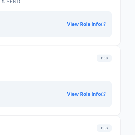
n & SEND
View Role Info
TES
View Role Info
TES