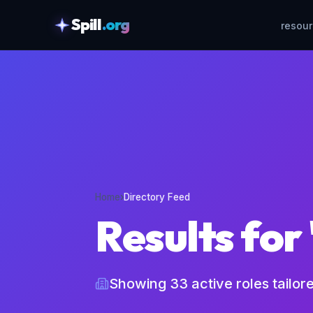
Spill
.org
resou
skipToContent
Home
›
Directory Feed
Results for
Showing
33
active roles tailor