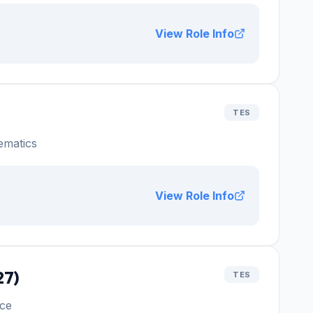
View Role Info
TES
ematics
View Role Info
27)
TES
ce