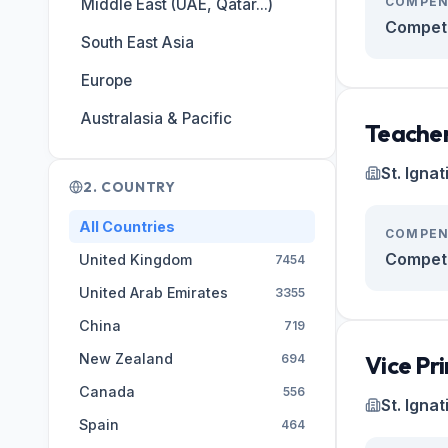
COMPEN
Middle East (UAE, Qatar...)
Competi
South East Asia
Europe
Australasia & Pacific
Teacher
St. Igna
2. COUNTRY
All Countries
COMPEN
Competi
United Kingdom
7454
United Arab Emirates
3355
China
719
New Zealand
Vice Pri
694
Canada
556
St. Igna
Spain
464