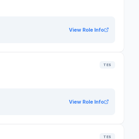
View Role Info
TES
View Role Info
TES