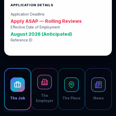
APPLICATION DETAILS
Application Deadline
Apply ASAP — Rolling Reviews
Effective Date of Employment
August 2026 (Anticipated)
Reference ID
EA2ACC13
The
The Job
The Place
News
Employer