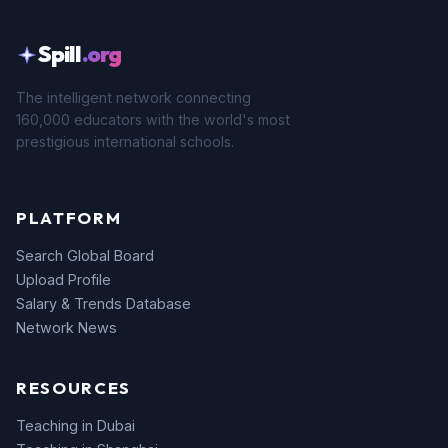
Spill
.org
The intelligent network connecting
160,000 educators with the world's most
prestigious international schools.
PLATFORM
Search Global Board
Upload Profile
Salary & Trends Database
Network News
RESOURCES
Teaching in Dubai