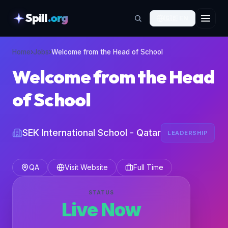
Spill
.org
🇬🇧
EN
skipToContent
Home
›
Jobs
›
Welcome from the Head of School
Welcome from the Head
of School
SEK International School - Qatar
LEADERSHIP
QA
Visit Website
Full Time
STATUS
Live Now