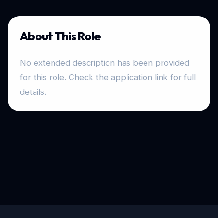
About This Role
No extended description has been provided
for this role. Check the application link for full
details.