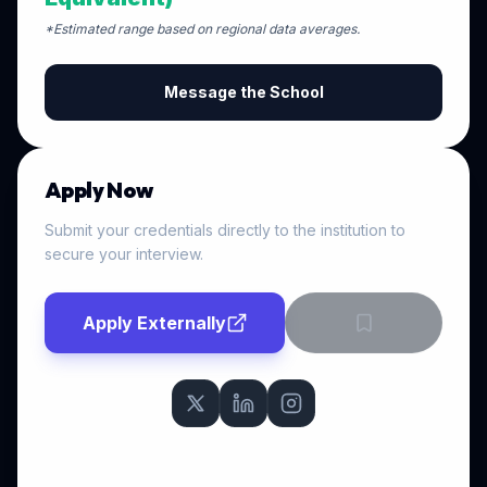
*Estimated range based on regional data averages.
Message the School
Apply Now
Submit your credentials directly to the institution to
secure your interview.
Apply Externally