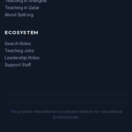
Teaching in Shanghai
Teaching in Qatar
About Spill.org
ECOSYSTEM
Search Roles
Teaching Jobs
Leadership Roles
Support Staff
The premier international recruitment network for educational
professionals.