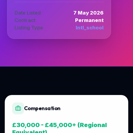
Date Listed
7 May 2026
Contract
Permanent
Listing Type
Intl_school
Compensation
£30,000 - £45,000+ (Regional
Equivalent)