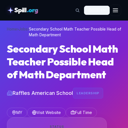
Spill
.org
🇬🇧
EN
skipToContent
Home
›
Jobs
›
Secondary School Math Teacher Possible Head of
Math Department
Secondary School Math
Teacher Possible Head
of Math Department
Raffles American School
LEADERSHIP
MY
Visit Website
Full Time
STATUS