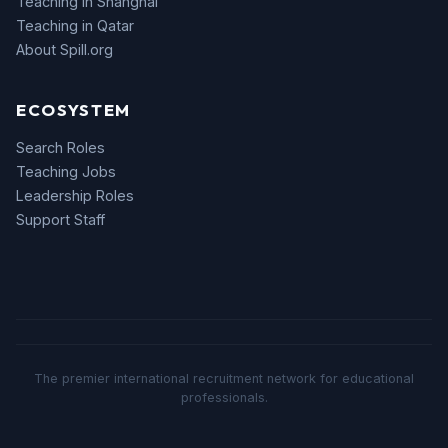
Teaching in Shanghai
Teaching in Qatar
About Spill.org
ECOSYSTEM
Search Roles
Teaching Jobs
Leadership Roles
Support Staff
The premier international recruitment network for educational
professionals.