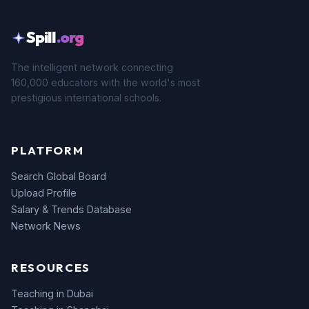
Spill
.org
The intelligent network connecting
160,000 educators with the world's most
prestigious international schools.
PLATFORM
Search Global Board
Upload Profile
Salary & Trends Database
Network News
RESOURCES
Teaching in Dubai