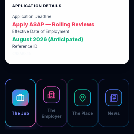
APPLICATION DETAILS
Application Deadline
Apply ASAP — Rolling Reviews
Effective Date of Employment
August 2026 (Anticipated)
Reference ID
C98AB815
The
The Job
The Place
News
Employer