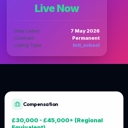
Live Now
Date Listed
7 May 2026
Contract
Permanent
Listing Type
Intl_school
Compensation
£30,000 - £45,000+ (Regional
Equivalent)