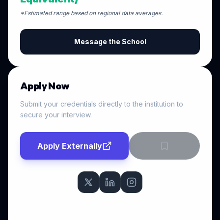
*Estimated range based on regional data averages.
Message the School
Apply Now
Submit your credentials directly to the institution to
secure your interview.
Apply Externally