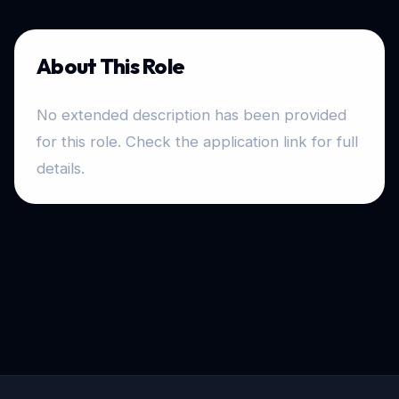
About This Role
No extended description has been provided
for this role. Check the application link for full
details.