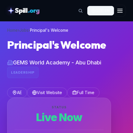
Spill
.org
🇬🇧
EN
skipToContent
Home
›
Jobs
›
Principal's Welcome
Principal's Welcome
GEMS World Academy - Abu Dhabi
LEADERSHIP
AE
Visit Website
Full Time
STATUS
Live Now