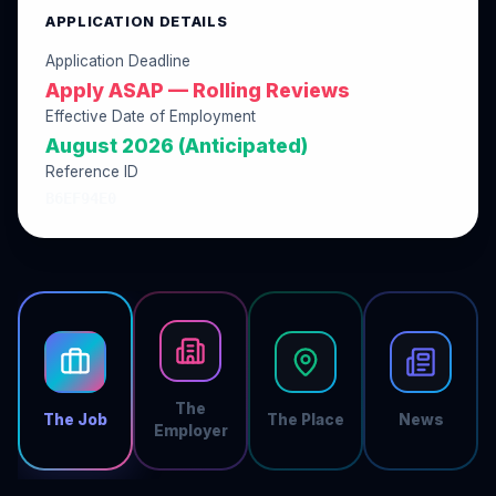
APPLICATION DETAILS
Application Deadline
Apply ASAP — Rolling Reviews
Effective Date of Employment
August 2026 (Anticipated)
Reference ID
B6EF94E0
The
The Job
The Place
News
Employer