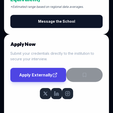
*Estimated range based on regional data averages.
Message the School
Apply Now
Submit your credentials directly to the institution to
secure your interview.
Apply Externally