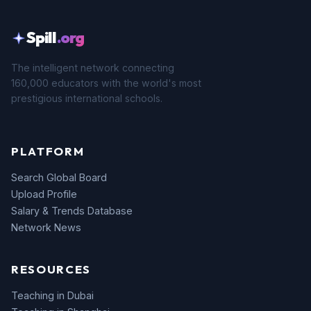
Spill
.org
The intelligent network connecting
160,000 educators with the world's most
prestigious international schools.
PLATFORM
Search Global Board
Upload Profile
Salary & Trends Database
Network News
RESOURCES
Teaching in Dubai