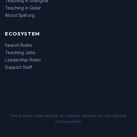
Teaching in Shanghai
Teaching in Qatar
About Spill.org
ECOSYSTEM
Search Roles
Teaching Jobs
Leadership Roles
Support Staff
The premier international recruitment network for educational
professionals.