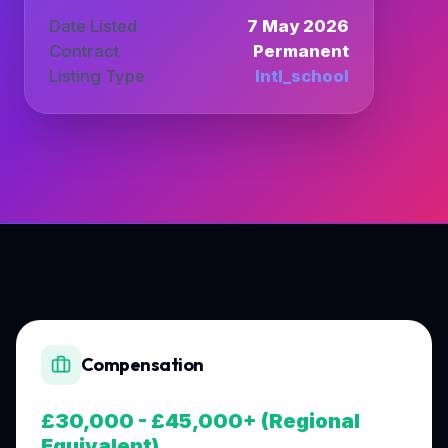
Date Listed
7 May 2026
Contract
Permanent
Listing Type
Intl_school
Compensation
£30,000 - £45,000+ (Regional
Equivalent)