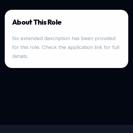
About This Role
No extended description has been provided
for this role. Check the application link for full
details.