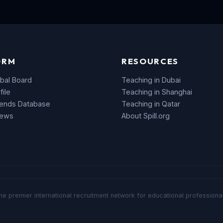
ORM
RESOURCES
bal Board
Teaching in Dubai
file
Teaching in Shanghai
rends Database
Teaching in Qatar
News
About Spill.org
he premier international recruitment network for educational professional