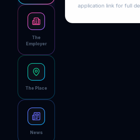
application link for full det
The
Employer
The Place
News