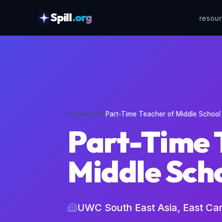
Spill
.org
resou
skipToContent
Home
›
Jobs
›
Part-Time Teacher of Middle School
Part-Time 
Middle Sch
UWC South East Asia, East C