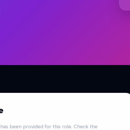
e
has been provided for this role. Check the