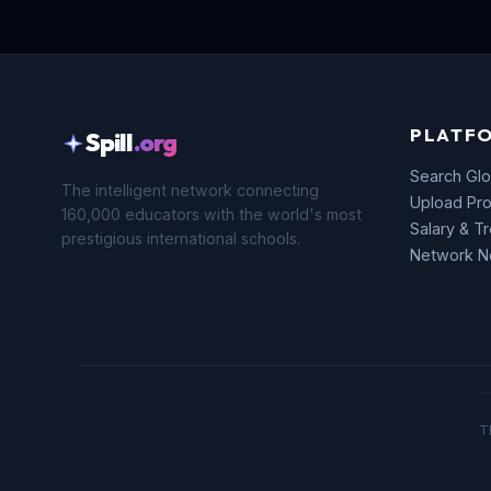
PLATF
Spill
.org
Search Glo
The intelligent network connecting
Upload Pro
160,000 educators with the world's most
Salary & T
prestigious international schools.
Network 
T