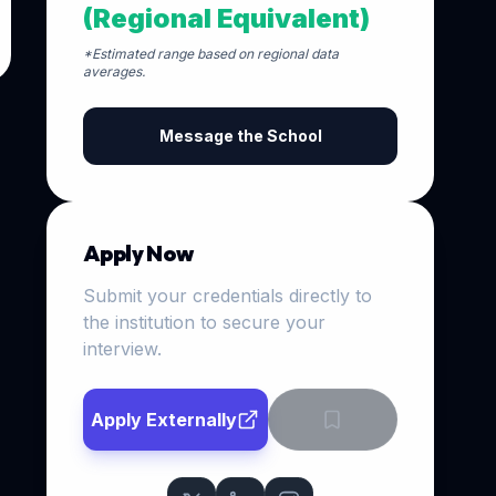
(Regional Equivalent)
*Estimated range based on regional data
averages.
Message the School
Apply Now
Submit your credentials directly to
the institution to secure your
interview.
Apply Externally