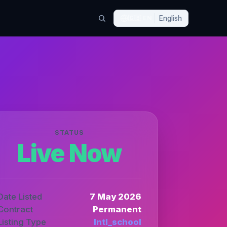
🇬🇧
EN
English
STATUS
Live Now
Date Listed
7 May 2026
Contract
Permanent
Listing Type
Intl_school