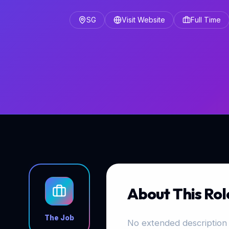
SG
Visit Website
Full Time
About This Rol
The Job
No extended description 