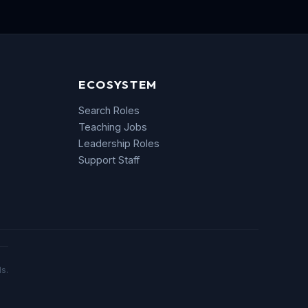
ECOSYSTEM
Search Roles
Teaching Jobs
Leadership Roles
Support Staff
s.