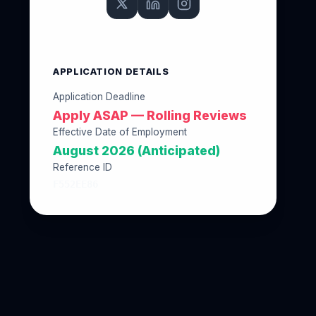
APPLICATION DETAILS
Application Deadline
Apply ASAP — Rolling Reviews
Effective Date of Employment
August 2026 (Anticipated)
Reference ID
F552EE86