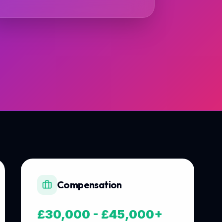
Compensation
£30,000 - £45,000+