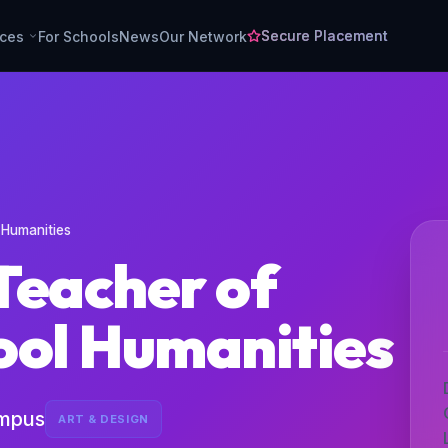
Secure Placement
rces
For Schools
News
Our Network
 Humanities
Teacher of
ool Humanities
ampus
ART & DESIGN