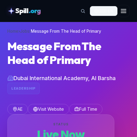
Spill
.org
🇬🇧
EN
skipToContent
Home
›
Jobs
›
Message From The Head of Primary
Message From The
Head of Primary
Dubai International Academy, Al Barsha
LEADERSHIP
AE
Visit Website
Full Time
STATUS
Live Now