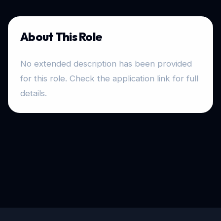
About This Role
No extended description has been provided
for this role. Check the application link for full
details.