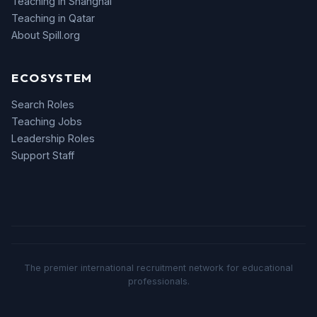
Teaching in Shanghai
Teaching in Qatar
About Spill.org
ECOSYSTEM
Search Roles
Teaching Jobs
Leadership Roles
Support Staff
The premier international recruitment network for educational
professionals.