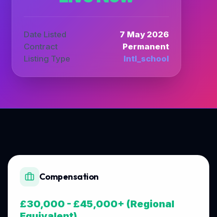
Date Listed
7 May 2026
Contract
Permanent
Listing Type
Intl_school
Compensation
£30,000 - £45,000+ (Regional
Equivalent)