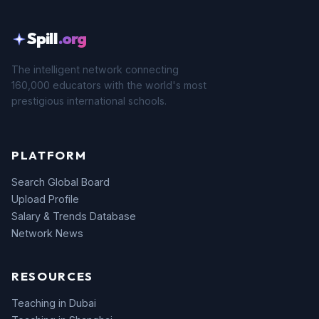
Spill
.org
The intelligent network connecting
160,000 educators with the world's most
prestigious international schools.
PLATFORM
Search Global Board
Upload Profile
Salary & Trends Database
Network News
RESOURCES
Teaching in Dubai