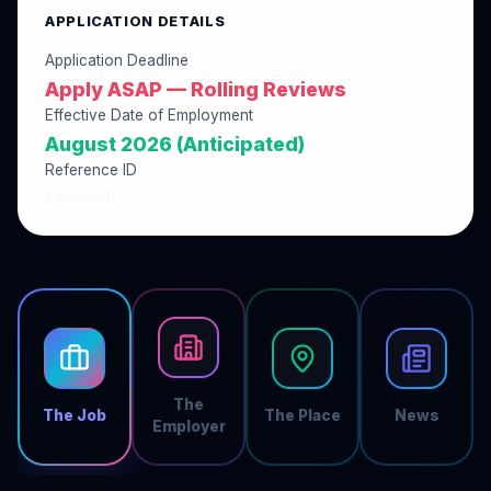
APPLICATION DETAILS
Application Deadline
Apply ASAP — Rolling Reviews
Effective Date of Employment
August 2026 (Anticipated)
Reference ID
E9005A8D
The
The Job
The Place
News
Employer