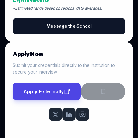
*Estimated range based on regional data averages.
Message the School
Apply Now
Submit your credentials directly to the institution to
secure your interview.
Apply Externally