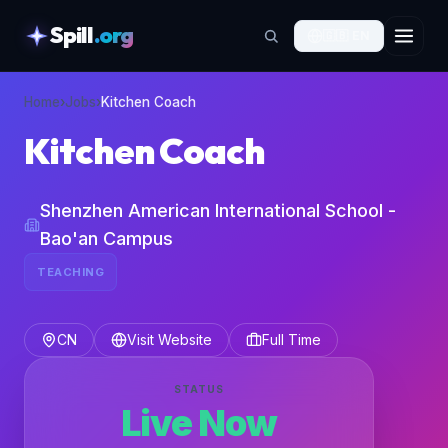
Spill
.org
🇬🇧
EN
skipToContent
Home
›
Jobs
›
Kitchen Coach
Kitchen Coach
Shenzhen American International School -
Bao'an Campus
TEACHING
CN
Visit Website
Full Time
STATUS
Live Now