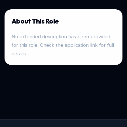
About This Role
No extended description has been provided
for this role. Check the application link for full
details.