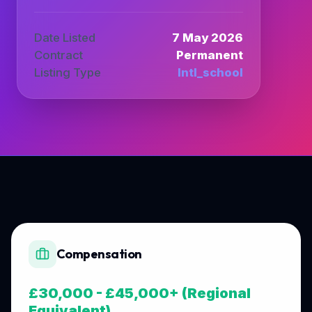
Date Listed
7 May 2026
Contract
Permanent
Listing Type
Intl_school
Compensation
£30,000 - £45,000+ (Regional
Equivalent)