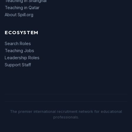
Teaching in Shanghai
Teaching in Qatar
About Spill.org
ECOSYSTEM
Search Roles
Teaching Jobs
Leadership Roles
Support Staff
The premier international recruitment network for educational
professionals.