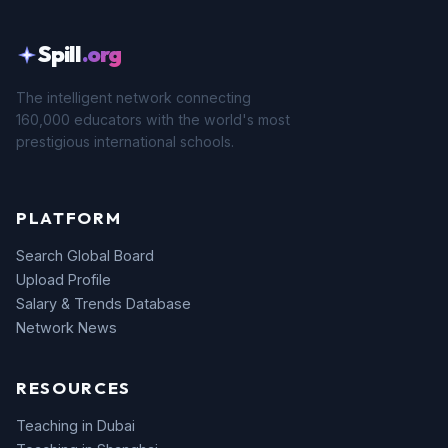
Spill
.org
The intelligent network connecting
160,000 educators with the world's most
prestigious international schools.
PLATFORM
Search Global Board
Upload Profile
Salary & Trends Database
Network News
RESOURCES
Teaching in Dubai