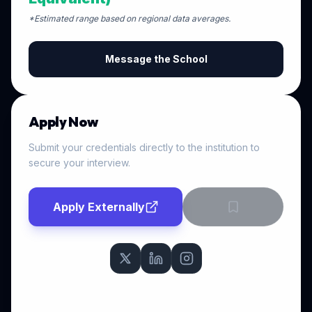
*Estimated range based on regional data averages.
Message the School
Apply Now
Submit your credentials directly to the institution to
secure your interview.
Apply Externally