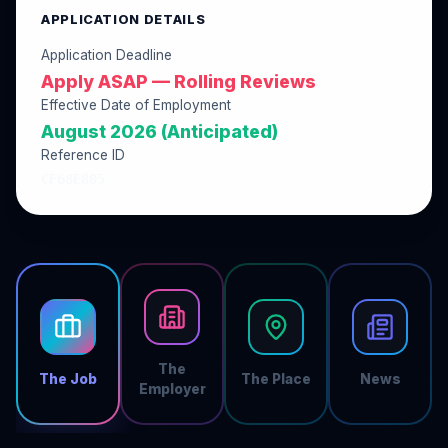
APPLICATION DETAILS
Application Deadline
Apply ASAP — Rolling Reviews
Effective Date of Employment
August 2026 (Anticipated)
Reference ID
CF68E805
The
The Job
The Place
News
Employer