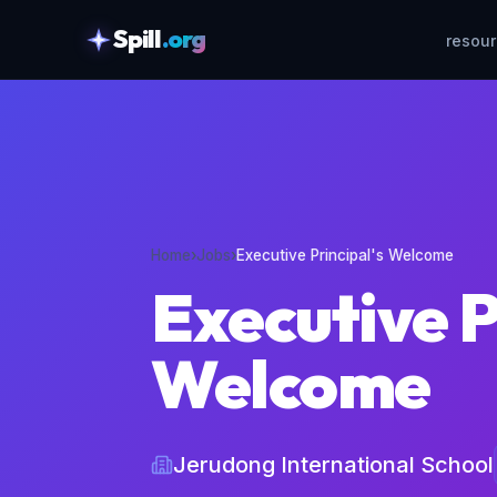
Spill
.org
resou
skipToContent
Home
›
Jobs
›
Executive Principal's Welcome
Executive P
Welcome
Jerudong International School