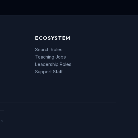
ECOSYSTEM
Search Roles
Teaching Jobs
Leadership Roles
Support Staff
s.