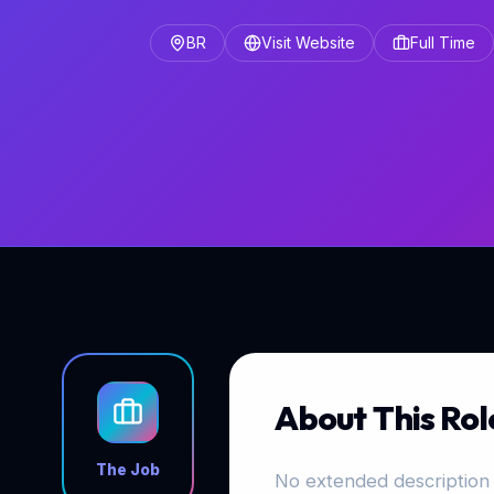
BR
Visit Website
Full Time
About This Rol
The Job
No extended description 