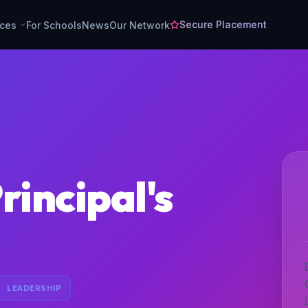
Secure Placement
rces
For Schools
News
Our Network
rincipal's
LEADERSHIP