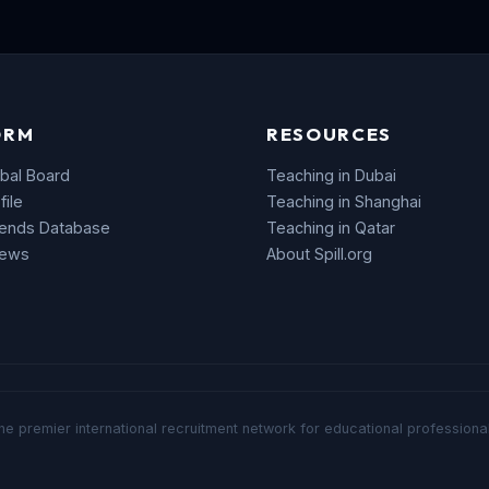
ORM
RESOURCES
bal Board
Teaching in Dubai
file
Teaching in Shanghai
rends Database
Teaching in Qatar
News
About Spill.org
he premier international recruitment network for educational professional