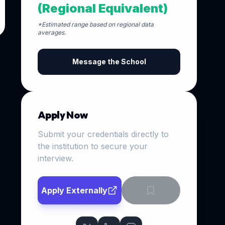
(Regional Equivalent)
*Estimated range based on regional data
averages.
Message the School
Apply Now
Submit your credentials directly to
the institution to secure your
interview.
Apply Externally