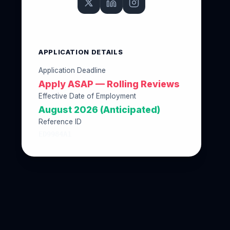
APPLICATION DETAILS
Application Deadline
Apply ASAP — Rolling Reviews
Effective Date of Employment
August 2026 (Anticipated)
Reference ID
ED9984A1