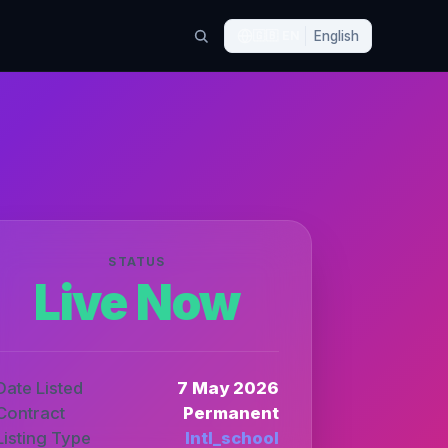
🇬🇧
EN
English
STATUS
Live Now
Date Listed
7 May 2026
Contract
Permanent
Listing Type
Intl_school