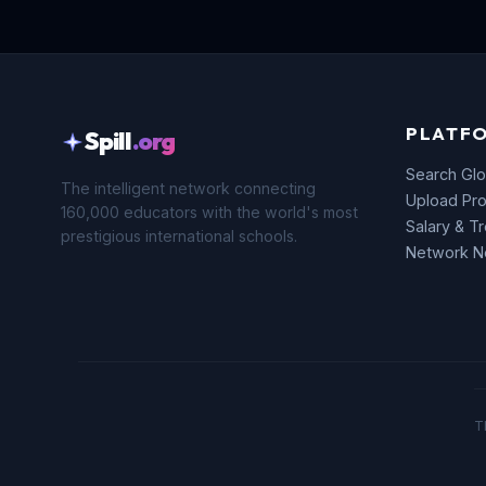
PLATF
Spill
.org
Search Glo
The intelligent network connecting
Upload Pro
160,000 educators with the world's most
Salary & T
prestigious international schools.
Network 
T