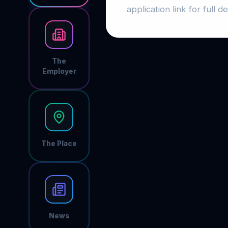
application link for full det
The
Employer
The Place
News