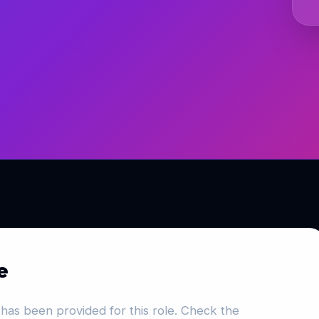
e
has been provided for this role. Check the