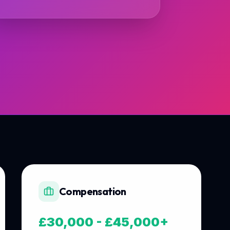
Compensation
£30,000 - £45,000+