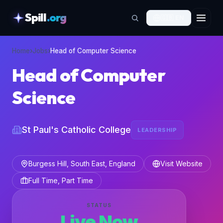
Spill
.org
🇬🇧
EN
skipToContent
Home
›
Jobs
›
Head of Computer Science
Head of Computer
Science
St Paul's Catholic College
LEADERSHIP
Burgess Hill, South East, England
Visit Website
Full Time, Part Time
STATUS
Live Now