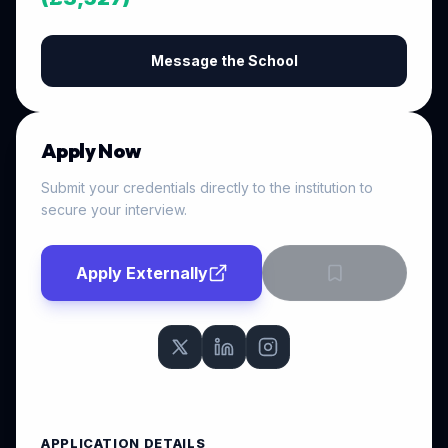
Message the School
Apply Now
Submit your credentials directly to the institution to
secure your interview.
Apply Externally
APPLICATION DETAILS