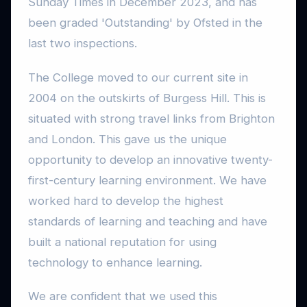
Sunday Times in December 2023, and has
been graded 'Outstanding' by Ofsted in the
last two inspections.
The College moved to our current site in
2004 on the outskirts of Burgess Hill. This is
situated with strong travel links from Brighton
and London. This gave us the unique
opportunity to develop an innovative twenty-
first-century learning environment. We have
worked hard to develop the highest
standards of learning and teaching and have
built a national reputation for using
technology to enhance learning.
We are confident that we used this