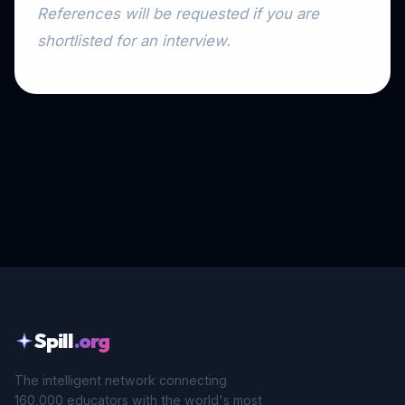
References will be requested if you are
shortlisted for an interview.
Spill
.org
The intelligent network connecting
160,000 educators with the world's most