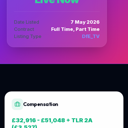
Date Listed
7 May 2026
Contract
Full Time, Part Time
Listing Type
DfE_TV
Compensation
£32,916 - £51,048 + TLR 2A
(£3,527)