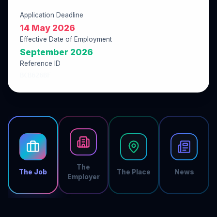
Application Deadline
14 May 2026
Effective Date of Employment
September 2026
Reference ID
BCB626BF
The
The Job
The Place
News
Employer