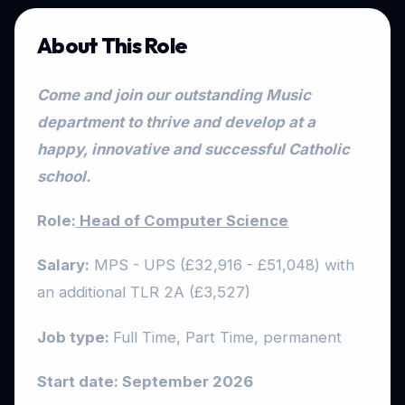
About This Role
Come and join our outstanding Music
department to thrive and develop at a
happy, innovative and successful Catholic
school.
Role:
Head of Computer Science
Salary:
MPS - UPS (£32,916 - £51,048) with
an additional TLR 2A (£3,527)
Job type:
Full Time, Part Time, permanent
Start date: September 2026