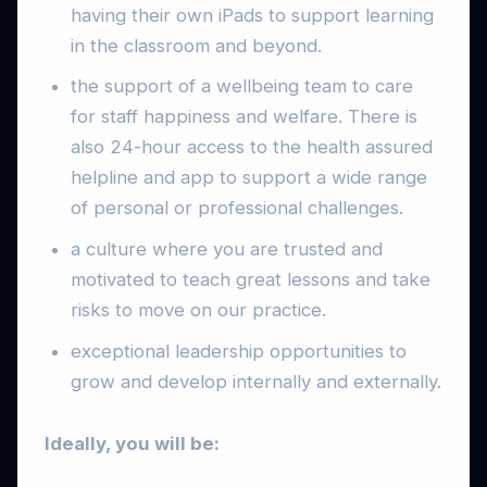
having their own iPads to support learning
in the classroom and beyond.
the support of a wellbeing team to care
for staff happiness and welfare. There is
also 24-hour access to the health assured
helpline and app to support a wide range
of personal or professional challenges.
a culture where you are trusted and
motivated to teach great lessons and take
risks to move on our practice.
exceptional leadership opportunities to
grow and develop internally and externally.
Ideally, you will be: