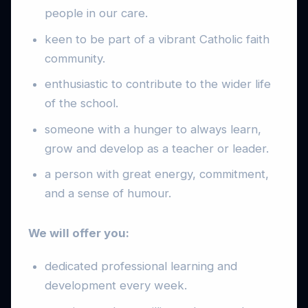
people in our care.
keen to be part of a vibrant Catholic faith
community.
enthusiastic to contribute to the wider life
of the school.
someone with a hunger to always learn,
grow and develop as a teacher or leader.
a person with great energy, commitment,
and a sense of humour.
We will offer you:
dedicated professional learning and
development every week.