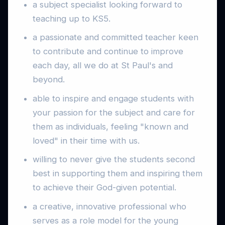
a subject specialist looking forward to
teaching up to KS5.
a passionate and committed teacher keen
to contribute and continue to improve
each day, all we do at St Paul's and
beyond.
able to inspire and engage students with
your passion for the subject and care for
them as individuals, feeling "known and
loved" in their time with us.
willing to never give the students second
best in supporting them and inspiring them
to achieve their God-given potential.
a creative, innovative professional who
serves as a role model for the young