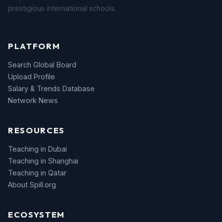
prestigious international schools.
PLATFORM
Search Global Board
Upload Profile
Salary & Trends Database
Network News
RESOURCES
Teaching in Dubai
Teaching in Shanghai
Teaching in Qatar
About Spill.org
ECOSYSTEM