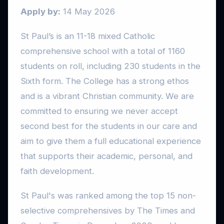
Apply by:
14 May 2026
St Paul’s is an 11-18 mixed Catholic
comprehensive school with a total of 1160
students on roll, including 230 students in the
Sixth form. The College has a strong ethos
and is a vibrant Christian community. We are
committed to ensuring we never accept
second best for the students in our care and
aim to give them a full educational experience
that supports their academic, personal, and
faith development.
St Paul's was ranked among the top 15 non-
selective comprehensives by The Times and