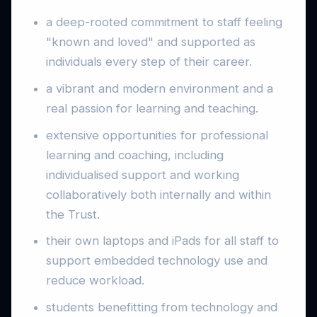
a deep-rooted commitment to staff feeling
"known and loved" and supported as
individuals every step of their career.
a vibrant and modern environment and a
real passion for learning and teaching.
extensive opportunities for professional
learning and coaching, including
individualised support and working
collaboratively both internally and within
the Trust.
their own laptops and iPads for all staff to
support embedded technology use and
reduce workload.
students benefitting from technology and