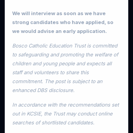
We will interview as soon as we have
strong candidates who have applied, so
we would advise an early application.
Bosco Catholic Education Trust is committed
to safeguarding and promoting the welfare of
children and young people and expects all
staff and volunteers to share this
commitment. The post is subject to an
enhanced DBS disclosure.
In accordance with the recommendations set
out in KCSIE, the Trust may conduct online
searches of shortlisted candidates.