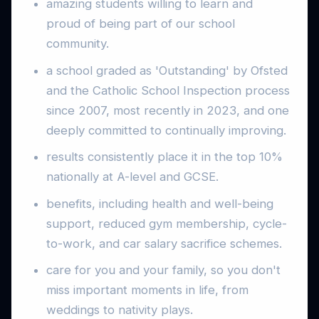
amazing students willing to learn and
proud of being part of our school
community.
a school graded as 'Outstanding' by Ofsted
and the Catholic School Inspection process
since 2007, most recently in 2023, and one
deeply committed to continually improving.
results consistently place it in the top 10%
nationally at A-level and GCSE.
benefits, including health and well-being
support, reduced gym membership, cycle-
to-work, and car salary sacrifice schemes.
care for you and your family, so you don't
miss important moments in life, from
weddings to nativity plays.