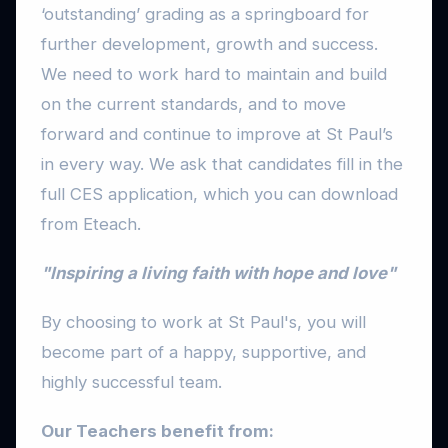
‘outstanding’ grading as a springboard for
further development, growth and success.
We need to work hard to maintain and build
on the current standards, and to move
forward and continue to improve at St Paul’s
in every way. We ask that candidates fill in the
full CES application, which you can download
from Eteach.
"Inspiring a living faith with hope and love"
By choosing to work at St Paul's, you will
become part of a happy, supportive, and
highly successful team.
Our Teachers benefit from: