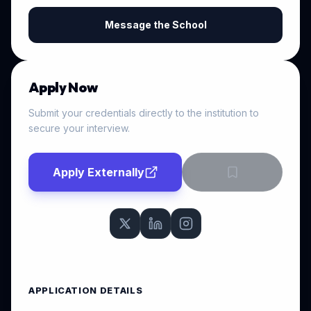
Message the School
Apply Now
Submit your credentials directly to the institution to
secure your interview.
Apply Externally
APPLICATION DETAILS