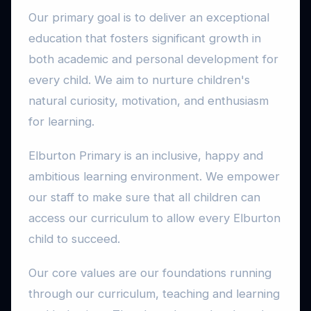
Our primary goal is to deliver an exceptional
education that fosters significant growth in
both academic and personal development for
every child. We aim to nurture children's
natural curiosity, motivation, and enthusiasm
for learning.
Elburton Primary is an inclusive, happy and
ambitious learning environment. We empower
our staff to make sure that all children can
access our curriculum to allow every Elburton
child to succeed.
Our core values are our foundations running
through our curriculum, teaching and learning