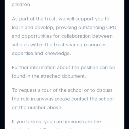
children
As part of the trust, we will support you to
learn and develop, providing outstanding CPD
and opportunities for collaboration between
schools within the trust sharing resources,
expertise and knowledge.
Further information about the position can be
found in the attached document.
To request a tour of the school or to discuss
the role in anyway please contact the school
on the number above.
If you believe you can demonstrate the