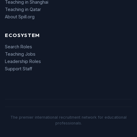
Teaching in Shanghai
Teaching in Qatar
About Spill.org
ECOSYSTEM
Search Roles
Teaching Jobs
Leadership Roles
Support Staff
The premier international recruitment network for educational
professionals.