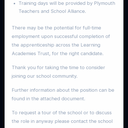
Training days will be provided by Plymouth
Teachers and School Alliance.
There may be the potential for full-time
employment upon successful completion of
the apprenticeship across the Learning
Academies Trust, for the right candidate.
Thank you for taking the time to consider
joining our school community.
Further information about the position can be
found in the attached document.
To request a tour of the school or to discuss
the role in anyway please contact the school