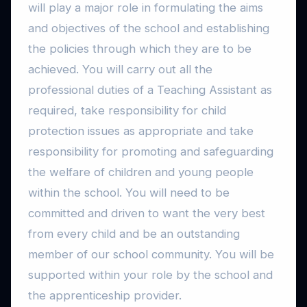
will play a major role in formulating the aims
and objectives of the school and establishing
the policies through which they are to be
achieved. You will carry out all the
professional duties of a Teaching Assistant as
required, take responsibility for child
protection issues as appropriate and take
responsibility for promoting and safeguarding
the welfare of children and young people
within the school. You will need to be
committed and driven to want the very best
from every child and be an outstanding
member of our school community. You will be
supported within your role by the school and
the apprenticeship provider.