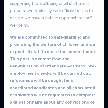
supporting the wellbeing of all staff and is
proud to work closely with official bodies to
ensure we have a holistic approach to staff
wellbeing.
We are committed to safeguarding and
promoting the welfare of children and we
expect all staff to share this commitment.
This post is exempt from the
Rehabilitation of Offenders Act 1974; pre-
employment checks will be carried out;
references will be sought for all
shortlisted candidates and all shortlisted
candidates will be requested to complete
a questionnaire about any convictions or