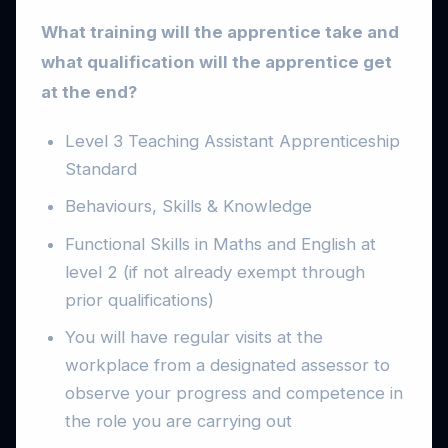
What training will the apprentice take and
what qualification will the apprentice get
at the end?
Level 3 Teaching Assistant Apprenticeship
Standard
Behaviours, Skills & Knowledge
Functional Skills in Maths and English at
level 2 (if not already exempt through
prior qualifications)
You will have regular visits at the
workplace from a designated assessor to
observe your progress and competence in
the role you are carrying out