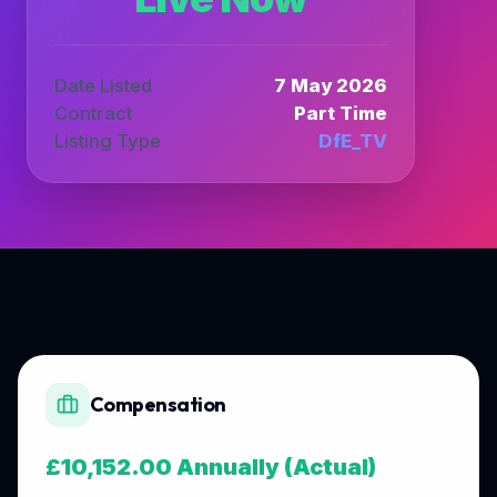
Date Listed
7 May 2026
Contract
Part Time
Listing Type
DfE_TV
Compensation
£10,152.00 Annually (Actual)