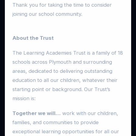
Thank you for taking the time to consider
joining our school community.
About the Trust
The Learning Academies Trust is a family of 18
schools across Plymouth and surrounding
areas, dedicated to delivering outstanding
education to all our children, whatever their
starting point or background. Our Trust’s
mission is:
Together we will…
work with our children,
families, and communities to provide
exceptional learning opportunities for all our