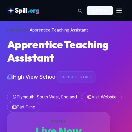
Spill
.org
🇬🇧
EN
skipToContent
Home
›
Jobs
›
Apprentice Teaching Assistant
Apprentice Teaching
Assistant
High View School
SUPPORT STAFF
Plymouth, South West, England
Visit Website
Part Time
STATUS
Live Now