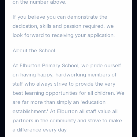
on the number above.
If you believe you can demonstrate the
dedication, skills and passion required, we
look forward to receiving your application.
About the School
At Elburton Primary School, we pride ourself
on having happy, hardworking members of
staff who always strive to provide the very
best learning opportunities for all children. We
are far more than simply an 'education
establishment.' At Elburton all staff value all
partners in the community and strive to make
a difference every day.