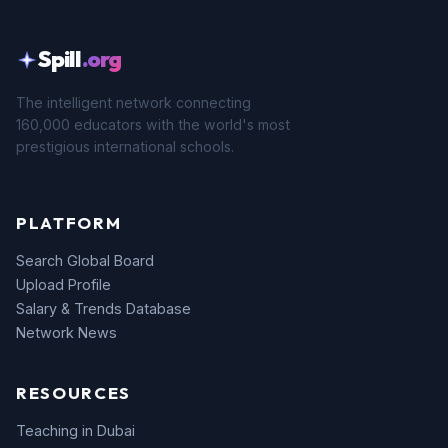
Spill
.org
The intelligent network connecting
160,000 educators with the world's most
prestigious international schools.
PLATFORM
Search Global Board
Upload Profile
Salary & Trends Database
Network News
RESOURCES
Teaching in Dubai