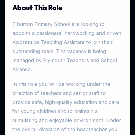
About This Role
Elburton Primary School are looking to
appoint a passionate, hardworking and driven
Apprentice Teaching Assistant to join their
outstanding team. This vacancy is being
managed by Plymouth Teachers and School
Alliance.
In this role you will be working under the
direction of teachers and senior staff to
provide safe, high-quality education and care
for young children and to maintain a
stimulating and enjoyable environment. Under
the overall direction of the headteacher you