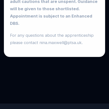
adult cautions that are unspent. Guidance
will be given to those shortlisted.
Appointment is subject to an Enhanced
DBS.
For any questions about the apprenticeship
please contact nina.maxwell@ptsa.uk.