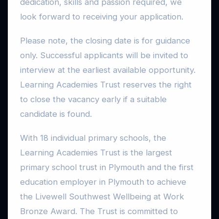
dedication, skills and passion required, we
look forward to receiving your application.
Please note, the closing date is for guidance
only. Successful applicants will be invited to
interview at the earliest available opportunity.
Learning Academies Trust reserves the right
to close the vacancy early if a suitable
candidate is found.
With 18 individual primary schools, the
Learning Academies Trust is the largest
primary school trust in Plymouth and the first
education employer in Plymouth to achieve
the Livewell Southwest Wellbeing at Work
Bronze Award. The Trust is committed to