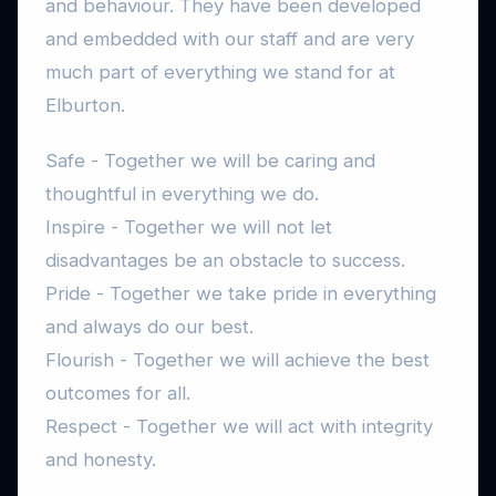
and behaviour. They have been developed
and embedded with our staff and are very
much part of everything we stand for at
Elburton.
Safe - Together we will be caring and
thoughtful in everything we do.
Inspire - Together we will not let
disadvantages be an obstacle to success.
Pride - Together we take pride in everything
and always do our best.
Flourish - Together we will achieve the best
outcomes for all.
Respect - Together we will act with integrity
and honesty.