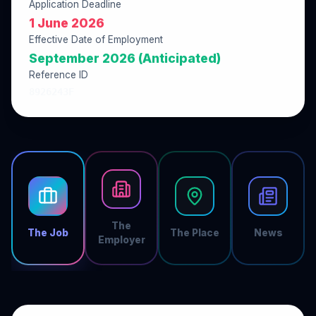
Application Deadline
1 June 2026
Effective Date of Employment
September 2026 (Anticipated)
Reference ID
8926243F
The
The Job
The Place
News
Employer