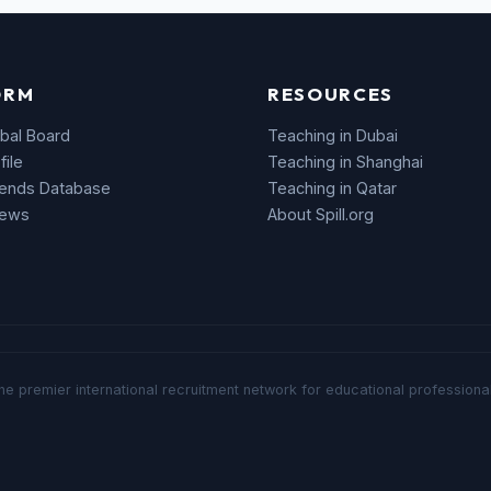
ORM
RESOURCES
bal Board
Teaching in Dubai
file
Teaching in Shanghai
rends Database
Teaching in Qatar
News
About Spill.org
he premier international recruitment network for educational professional