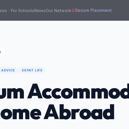
Secure Placement
rces
For Schools
News
Our Network
s
 ADVICE
EXPAT LIFE
um Accommod
Home Abroad