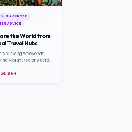
CHING ABROAD
EER ADVICE
ore the World from
al Travel Hubs
d your long weekends
ring vibrant regions across
and Europe, utilizing your
ion as a launchpad.
 Guide
→