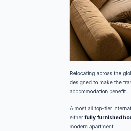
Relocating across the glo
designed to make the tran
accommodation benefit.
Almost all top-tier intern
either
fully furnished ho
modern apartment.