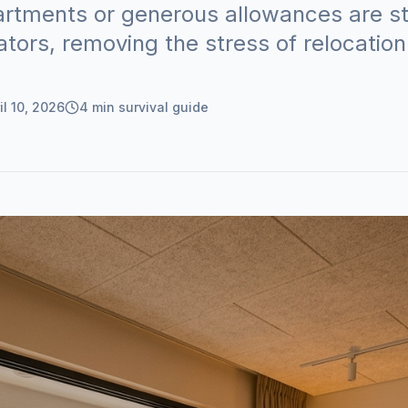
partments or generous allowances are s
ators, removing the stress of relocation
il 10, 2026
4
min survival guide