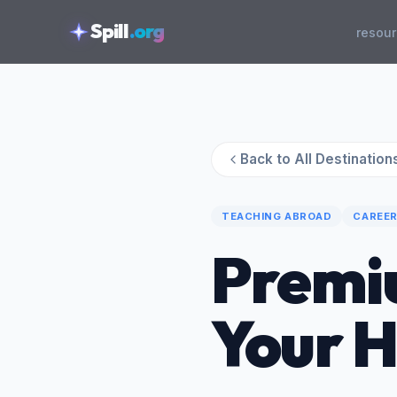
skipToContent
Spill
.org
resou
Back to All Destination
TEACHING ABROAD
CAREER
Premi
Your 