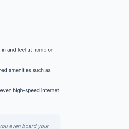
 in and feel at home on
red amenities such as
nd even high-speed internet
 you even board your