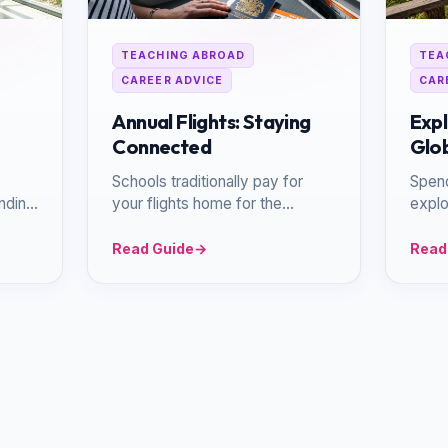
TEACHING ABROAD
TEA
CAREER ADVICE
CAR
Annual Flights: Staying
Expl
Connected
Glob
p
Schools traditionally pay for
Spen
anding
your flights home for the
explo
c
summer holidays, ensuring you
Asia 
can reconnect with loved ones.
locat
Read Guide
→
Read