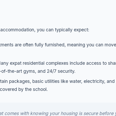
e accommodation, you can typically expect:
ments are often fully furnished, meaning you can move
ny expat residential complexes include access to sha
-of-the-art gyms, and 24/7 security.
tain packages, basic utilities like water, electricity, a
y covered by the school.
at comes with knowing your housing is secure before