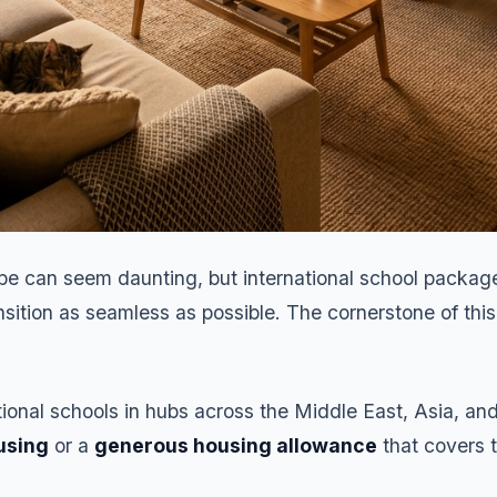
be can seem daunting, but international school package
sition as seamless as possible. The cornerstone of this
ational schools in hubs across the Middle East, Asia, an
using
or a
generous housing allowance
that covers t