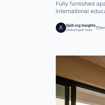
Fully furnished a
international educ
Spill.org Insights
Apr
Global Expat Team