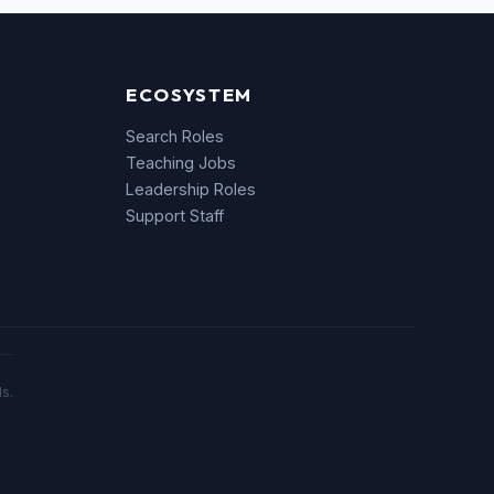
ECOSYSTEM
Search Roles
Teaching Jobs
Leadership Roles
Support Staff
s.