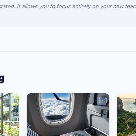
tated. It allows you to focus entirely on your new teac
g