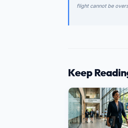
flight cannot be overs
Keep Readin