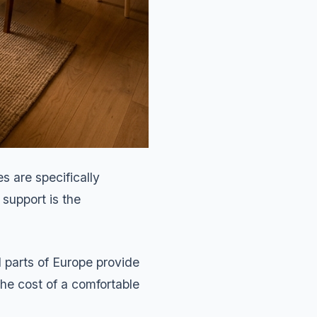
s are specifically
 support is the
d parts of Europe provide
he cost of a comfortable