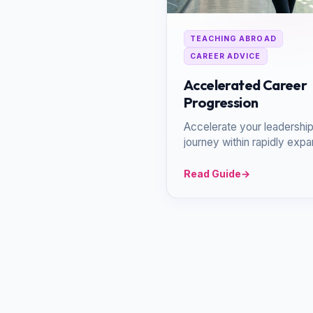
TEACHING ABROAD
CAREER ADVICE
Accelerated Career
Progression
Accelerate your leadershi
journey within rapidly exp
school groups and dynami
global networks.
Read Guide
→