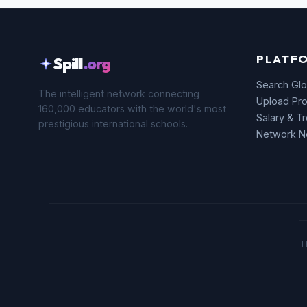
PLATF
Spill
.org
Search Glo
The intelligent network connecting
Upload Pro
160,000 educators with the world's most
Salary & T
prestigious international schools.
Network 
T