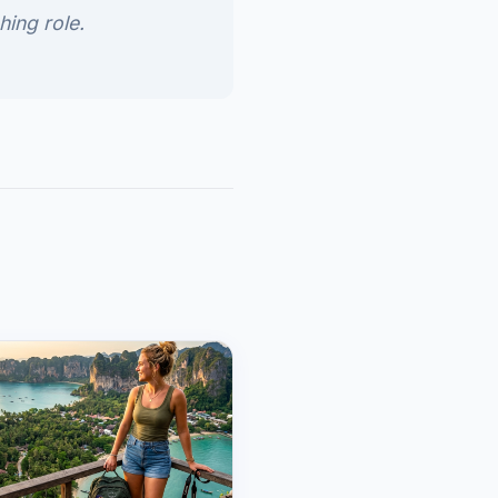
hing role.