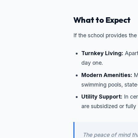
What to Expect
If the school provides th
Turnkey Living:
Apart
day one.
Modern Amenities:
Ma
swimming pools, state
Utility Support:
In cer
are subsidized or full
The peace of mind th