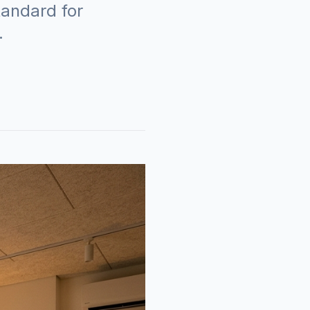
tandard for
.