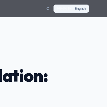
🇬🇧
EN
English
ation: