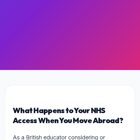
What Happens to Your NHS
Access When You Move Abroad?
As a British educator considering or