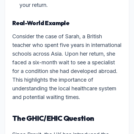
your return.
Real-World Example
Consider the case of Sarah, a British
teacher who spent five years in international
schools across Asia. Upon her return, she
faced a six-month wait to see a specialist
for a condition she had developed abroad.
This highlights the importance of
understanding the local healthcare system
and potential waiting times.
The GHIC/EHIC Question