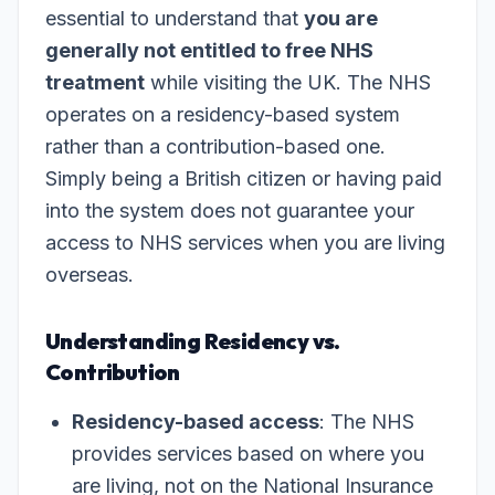
essential to understand that
you are
generally not entitled to free NHS
treatment
while visiting the UK. The NHS
operates on a residency-based system
rather than a contribution-based one.
Simply being a British citizen or having paid
into the system does not guarantee your
access to NHS services when you are living
overseas.
Understanding Residency vs.
Contribution
Residency-based access
: The NHS
provides services based on where you
are living, not on the National Insurance