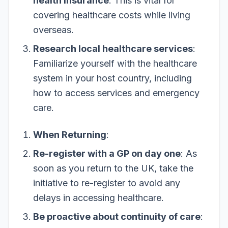
health insurance
: This is vital for
covering healthcare costs while living
overseas.
Research local healthcare services
:
Familiarize yourself with the healthcare
system in your host country, including
how to access services and emergency
care.
When Returning
:
Re-register with a GP on day one
: As
soon as you return to the UK, take the
initiative to re-register to avoid any
delays in accessing healthcare.
Be proactive about continuity of care
: