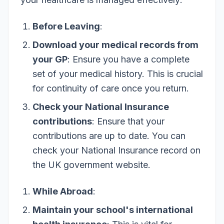
Before Leaving
:
Download your medical records from
your GP
: Ensure you have a complete
set of your medical history. This is crucial
for continuity of care once you return.
Check your National Insurance
contributions
: Ensure that your
contributions are up to date. You can
check your National Insurance record on
the UK government website.
While Abroad
:
Maintain your school's international