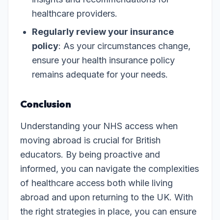
healthcare providers.
Regularly review your insurance
policy
: As your circumstances change,
ensure your health insurance policy
remains adequate for your needs.
Conclusion
Understanding your NHS access when
moving abroad is crucial for British
educators. By being proactive and
informed, you can navigate the complexities
of healthcare access both while living
abroad and upon returning to the UK. With
the right strategies in place, you can ensure