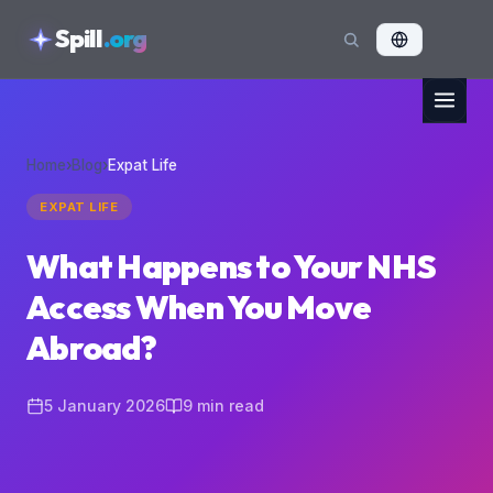
skipToContent
Spill
.org
Home
›
Blog
›
Expat Life
EXPAT LIFE
What Happens to Your NHS
Access When You Move
Abroad?
5 January 2026
9
min read