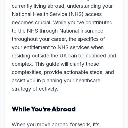
currently living abroad, understanding your
National Health Service (NHS) access
becomes crucial. While you've contributed
to the NHS through National Insurance
throughout your career, the specifics of
your entitlement to NHS services when
residing outside the UK can be nuanced and
complex. This guide will clarify those
complexities, provide actionable steps, and
assist you in planning your healthcare
strategy effectively.
While You're Abroad
When you move abroad for work, it’s