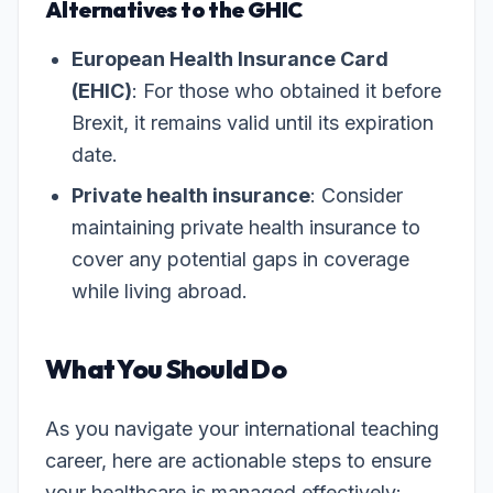
Alternatives to the GHIC
European Health Insurance Card
(EHIC)
: For those who obtained it before
Brexit, it remains valid until its expiration
date.
Private health insurance
: Consider
maintaining private health insurance to
cover any potential gaps in coverage
while living abroad.
What You Should Do
As you navigate your international teaching
career, here are actionable steps to ensure
your healthcare is managed effectively: