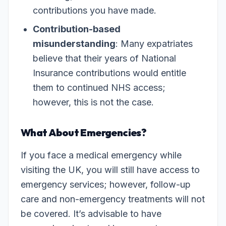
contributions you have made.
Contribution-based
misunderstanding
: Many expatriates
believe that their years of National
Insurance contributions would entitle
them to continued NHS access;
however, this is not the case.
What About Emergencies?
If you face a medical emergency while
visiting the UK, you will still have access to
emergency services; however, follow-up
care and non-emergency treatments will not
be covered. It’s advisable to have