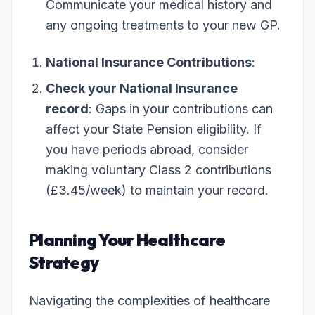
Communicate your medical history and
any ongoing treatments to your new GP.
National Insurance Contributions
:
Check your National Insurance
record
: Gaps in your contributions can
affect your State Pension eligibility. If
you have periods abroad, consider
making voluntary Class 2 contributions
(£3.45/week) to maintain your record.
Planning Your Healthcare
Strategy
Navigating the complexities of healthcare