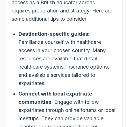
access as a British educator abroad
requires preparation and strategy. Here are
some additional tips to consider:
Destination-specific guides
:
Familiarize yourself with healthcare
access in your chosen country. Many
resources are available that detail
healthcare systems, insurance options,
and available services tailored to
expatriates.
Connect with local expatriate
communities
: Engage with fellow
expatriates through online forums or local
meetups. They can provide valuable
insights and recommendations for