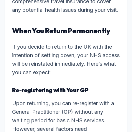
comprehensive travel insurance to cover
any potential health issues during your visit.
When You Return Permanently
If you decide to return to the UK with the
intention of settling down, your NHS access
will be reinstated immediately. Here’s what
you can expect:
Re-registering with Your GP
Upon returning, you can re-register with a
General Practitioner (GP) without any
waiting period for basic NHS services.
However, several factors need