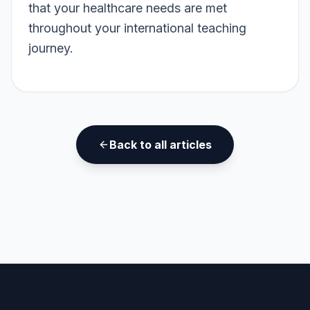
that your healthcare needs are met
throughout your international teaching
journey.
Back to all articles