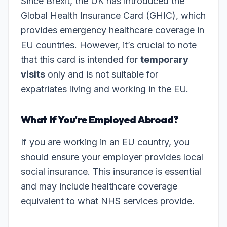
Since Brexit, the UK has introduced the
Global Health Insurance Card (GHIC), which
provides emergency healthcare coverage in
EU countries. However, it’s crucial to note
that this card is intended for
temporary
visits
only and is not suitable for
expatriates living and working in the EU.
What If You're Employed Abroad?
If you are working in an EU country, you
should ensure your employer provides local
social insurance. This insurance is essential
and may include healthcare coverage
equivalent to what NHS services provide.