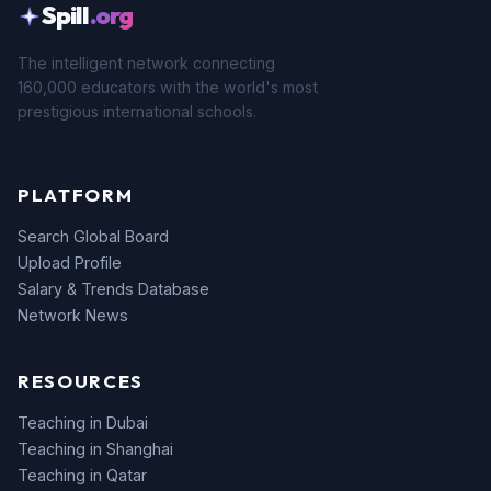
Spill
.org
The intelligent network connecting
160,000 educators with the world's most
prestigious international schools.
PLATFORM
Search Global Board
Upload Profile
Salary & Trends Database
Network News
RESOURCES
Teaching in Dubai
Teaching in Shanghai
Teaching in Qatar