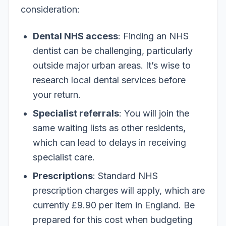
consideration:
Dental NHS access
: Finding an NHS
dentist can be challenging, particularly
outside major urban areas. It’s wise to
research local dental services before
your return.
Specialist referrals
: You will join the
same waiting lists as other residents,
which can lead to delays in receiving
specialist care.
Prescriptions
: Standard NHS
prescription charges will apply, which are
currently £9.90 per item in England. Be
prepared for this cost when budgeting