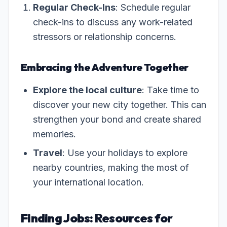
Regular Check-Ins
: Schedule regular
check-ins to discuss any work-related
stressors or relationship concerns.
Embracing the Adventure Together
Explore the local culture
: Take time to
discover your new city together. This can
strengthen your bond and create shared
memories.
Travel
: Use your holidays to explore
nearby countries, making the most of
your international location.
Finding Jobs: Resources for