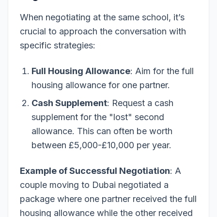
When negotiating at the same school, it’s
crucial to approach the conversation with
specific strategies:
Full Housing Allowance
: Aim for the full
housing allowance for one partner.
Cash Supplement
: Request a cash
supplement for the "lost" second
allowance. This can often be worth
between £5,000-£10,000 per year.
Example of Successful Negotiation
: A
couple moving to Dubai negotiated a
package where one partner received the full
housing allowance while the other received