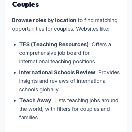
Couples
Browse roles by location
to find matching
opportunities for couples. Websites like:
TES (Teaching Resources)
: Offers a
comprehensive job board for
international teaching positions.
International Schools Review
: Provides
insights and reviews of international
schools globally.
Teach Away
: Lists teaching jobs around
the world, with filters for couples and
families.