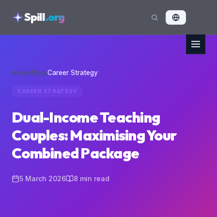
skipToContent
Spill
.org
Home
›
Blog
›
Career Strategy
CAREER STRATEGY
Dual-Income Teaching
Couples: Maximising Your
Combined Package
5 March 2026
8
min read