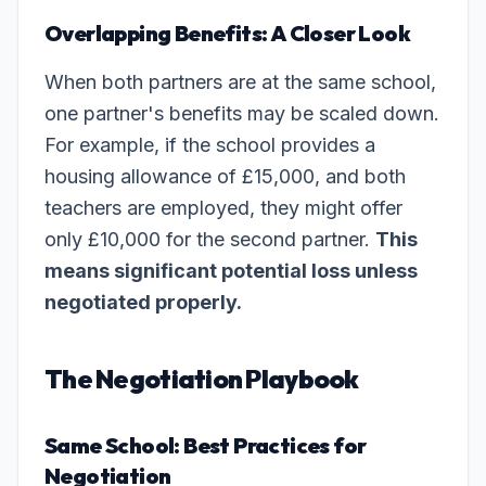
Overlapping Benefits: A Closer Look
When both partners are at the same school,
one partner's benefits may be scaled down.
For example, if the school provides a
housing allowance of £15,000, and both
teachers are employed, they might offer
only £10,000 for the second partner.
This
means significant potential loss unless
negotiated properly.
The Negotiation Playbook
Same School: Best Practices for
Negotiation