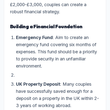
£2,000-£3,000, couples can create a
robust financial strategy.
Building a Financial Foundation
Emergency Fund
: Aim to create an
emergency fund covering six months of
expenses. This fund should be a priority
to provide security in an unfamiliar
environment.
UK Property Deposit
: Many couples
have successfully saved enough for a
deposit on a property in the UK within 2-
3 years of working abroad.