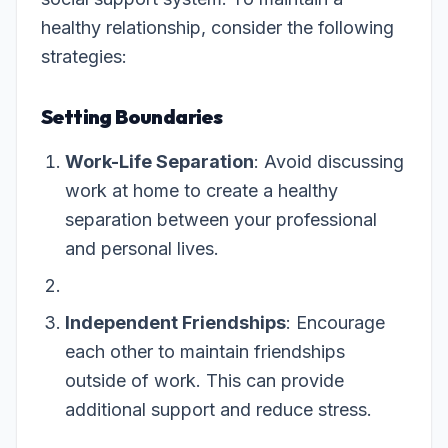
healthy relationship, consider the following
strategies:
Setting Boundaries
Work-Life Separation
: Avoid discussing
work at home to create a healthy
separation between your professional
and personal lives.
Independent Friendships
: Encourage
each other to maintain friendships
outside of work. This can provide
additional support and reduce stress.