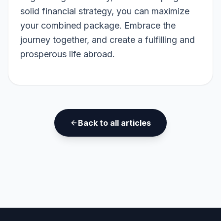
solid financial strategy, you can maximize
your combined package. Embrace the
journey together, and create a fulfilling and
prosperous life abroad.
Back to all articles