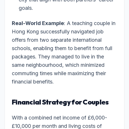
goals.
Real-World Example
: A teaching couple in
Hong Kong successfully navigated job
offers from two separate international
schools, enabling them to benefit from full
packages. They managed to live in the
same neighbourhood, which minimized
commuting times while maximizing their
financial benefits.
Financial Strategy for Couples
With a combined net income of £6,000-
£10,000 per month and living costs of