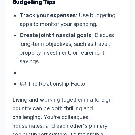
Budgeting Tips
Track your expenses
: Use budgeting
apps to monitor your spending.
Create joint financial goals
: Discuss
long-term objectives, such as travel,
property investment, or retirement
savings.
## The Relationship Factor
Living and working together in a foreign
country can be both thrilling and
challenging. You're colleagues,
housemates, and each other's primary
social support system. To maintain a