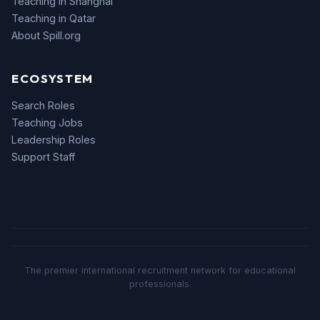
Teaching in Shanghai
Teaching in Qatar
About Spill.org
ECOSYSTEM
Search Roles
Teaching Jobs
Leadership Roles
Support Staff
The premier international recruitment network for educational
professionals.