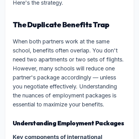
Here's the strategy.
The Duplicate Benefits Trap
When both partners work at the same
school, benefits often overlap. You don't
need two apartments or two sets of flights.
However, many schools will reduce one
partner's package accordingly — unless
you negotiate effectively. Understanding
the nuances of employment packages is
essential to maximize your benefits.
Understanding Employment Packages
Key components of international