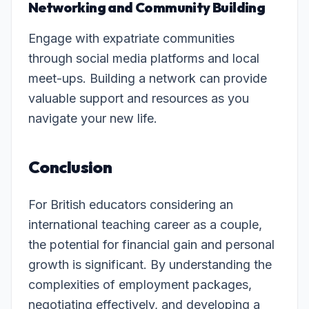
Networking and Community Building
Engage with expatriate communities
through social media platforms and local
meet-ups. Building a network can provide
valuable support and resources as you
navigate your new life.
Conclusion
For British educators considering an
international teaching career as a couple,
the potential for financial gain and personal
growth is significant. By understanding the
complexities of employment packages,
negotiating effectively, and developing a