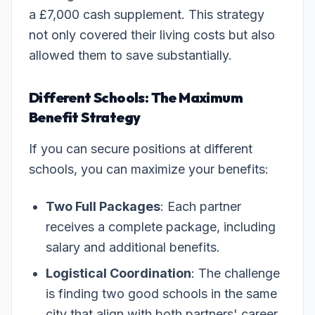
a £7,000 cash supplement. This strategy
not only covered their living costs but also
allowed them to save substantially.
Different Schools: The Maximum
Benefit Strategy
If you can secure positions at different
schools, you can maximize your benefits:
Two Full Packages
: Each partner
receives a complete package, including
salary and additional benefits.
Logistical Coordination
: The challenge
is finding two good schools in the same
city that align with both partners' career