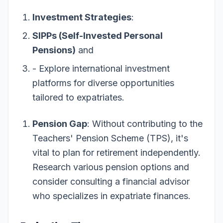
Investment Strategies
:
SIPPs (Self-Invested Personal
Pensions)
and
- Explore international investment
platforms for diverse opportunities
tailored to expatriates.
Pension Gap
: Without contributing to the
Teachers' Pension Scheme (TPS), it's
vital to plan for retirement independently.
Research various pension options and
consider consulting a financial advisor
who specializes in expatriate finances.