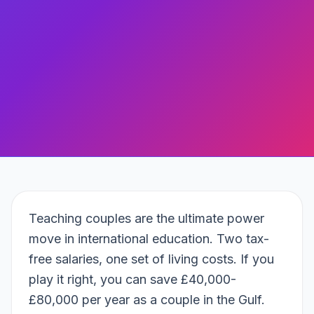
Teaching couples are the ultimate power
move in international education. Two tax-
free salaries, one set of living costs. If you
play it right, you can save £40,000-
£80,000 per year as a couple in the Gulf.