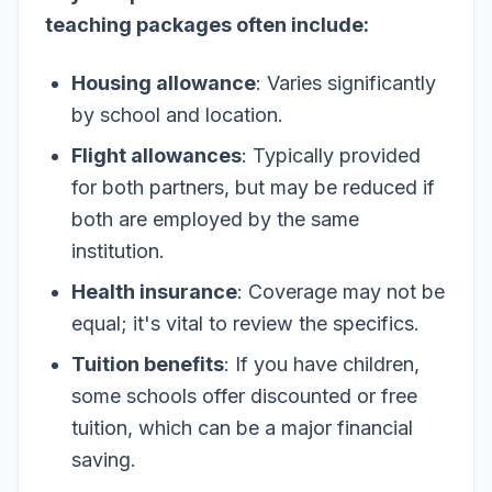
teaching packages often include:
Housing allowance
: Varies significantly
by school and location.
Flight allowances
: Typically provided
for both partners, but may be reduced if
both are employed by the same
institution.
Health insurance
: Coverage may not be
equal; it's vital to review the specifics.
Tuition benefits
: If you have children,
some schools offer discounted or free
tuition, which can be a major financial
saving.