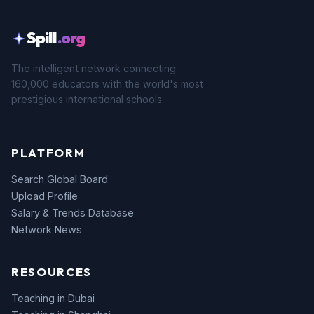
Spill
.org
The intelligent network connecting
160,000 educators with the world's most
prestigious international schools.
PLATFORM
Search Global Board
Upload Profile
Salary & Trends Database
Network News
RESOURCES
Teaching in Dubai